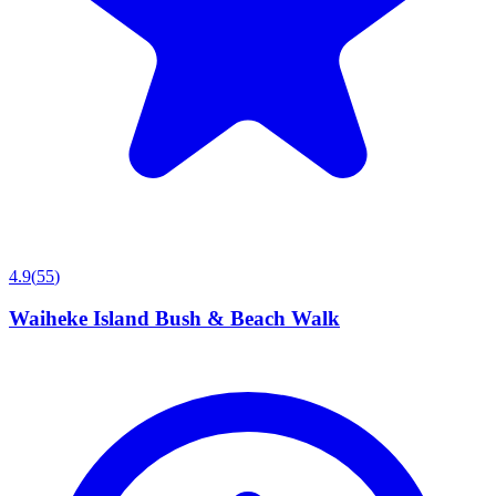
4.9
(
55
)
Waiheke Island Bush & Beach Walk