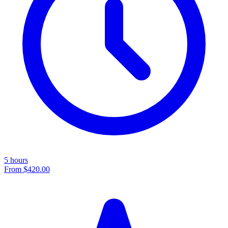
5 hours
From
$420.00