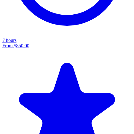
7 hours
From
$850.00