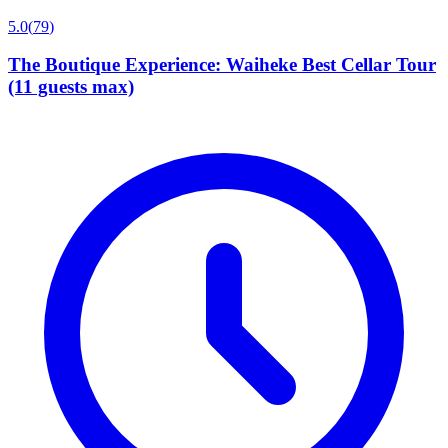
5.0
(
79
)
The Boutique Experience: Waiheke Best Cellar Tour
(11 guests max)