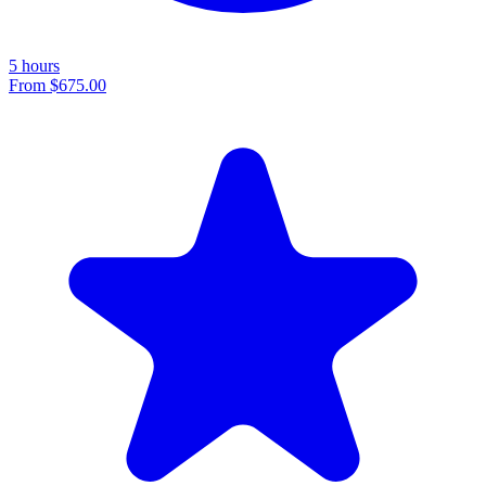
5 hours
From
$675.00