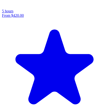
5 hours
From
$420.00