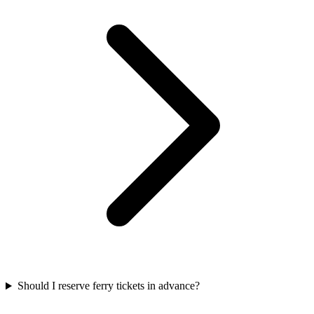
Should I reserve ferry tickets in advance?