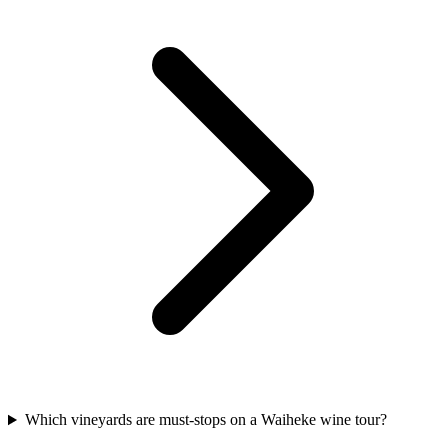
Which vineyards are must-stops on a Waiheke wine tour?