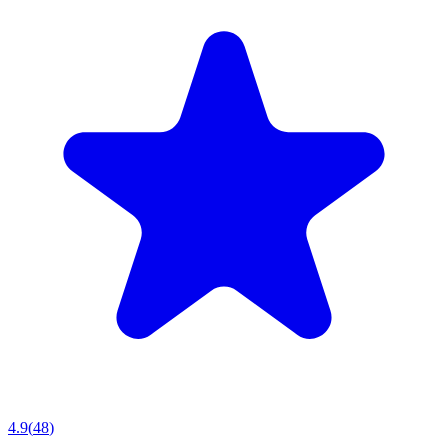
4.9
(
48
)