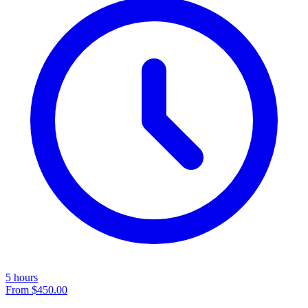
5 hours
From
$450.00