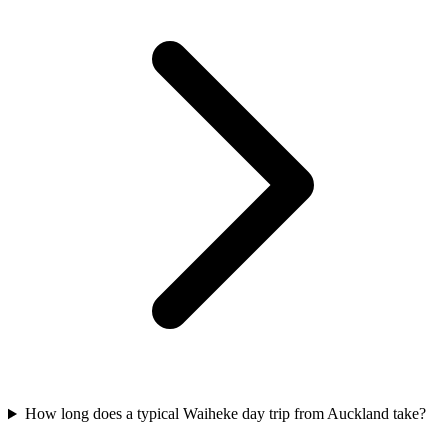
How long does a typical Waiheke day trip from Auckland take?