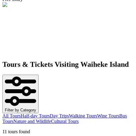
Tours & Tickets Visiting
Waiheke Island
Filter by Category
All Tours
Half-day Tours
Day Trips
Walking Tours
Wine Tours
Bus
Tours
Nature and Wildlife
Cultural Tours
11 tours found