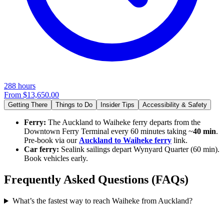
288 hours
From
$13,650.00
Getting There
Things to Do
Insider Tips
Accessibility & Safety
Ferry:
The Auckland to Waiheke ferry departs from the
Downtown Ferry Terminal every 60 minutes taking ~
40 min
.
Pre-book via our
Auckland to Waiheke ferry
link.
Car ferry:
Sealink sailings depart Wynyard Quarter (60 min).
Book vehicles early.
Frequently Asked Questions (FAQs)
What’s the fastest way to reach Waiheke from Auckland?