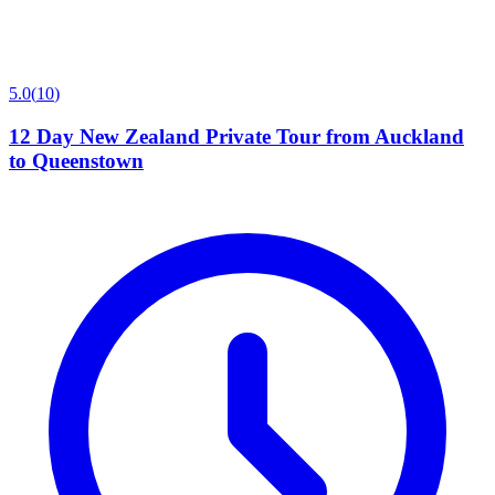
5.0
(
10
)
12 Day New Zealand Private Tour from Auckland
to Queenstown