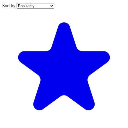
Sort by: