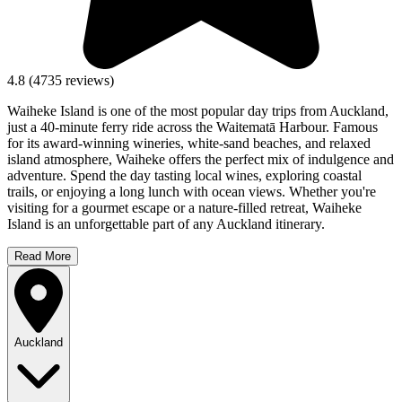
4.8
(
4735
reviews)
Waiheke Island is one of the most popular day trips from Auckland,
just a 40-minute ferry ride across the Waitematā Harbour. Famous
for its award-winning wineries, white-sand beaches, and relaxed
island atmosphere, Waiheke offers the perfect mix of indulgence and
adventure. Spend the day tasting local wines, exploring coastal
trails, or enjoying a long lunch with ocean views. Whether you're
visiting for a gourmet escape or a nature-filled retreat, Waiheke
Island is an unforgettable part of any Auckland itinerary.
Read More
Auckland