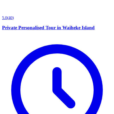
5.0
(
40
)
Private Personalised Tour in Waiheke Island