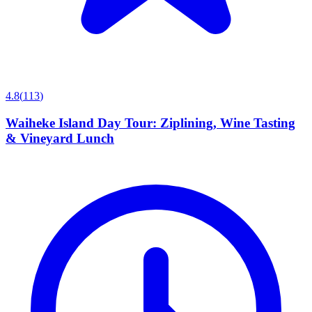
4.8
(
113
)
Waiheke Island Day Tour: Ziplining, Wine Tasting
& Vineyard Lunch