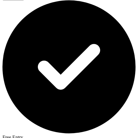
Free Entry