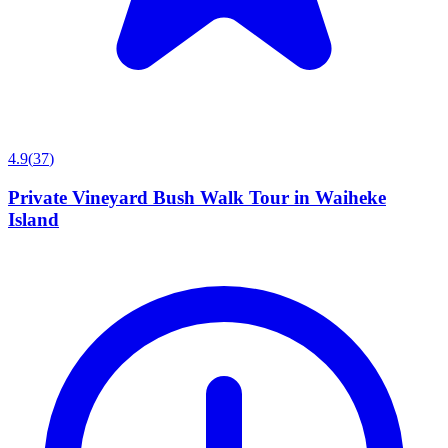
4.9
(
37
)
Private Vineyard Bush Walk Tour in Waiheke
Island