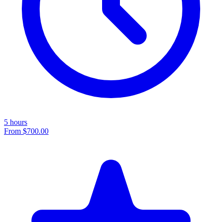
5 hours
From
$700.00