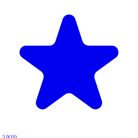
5.0
(
10
)