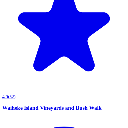
4.9
(
52
)
Waiheke Island Vineyards and Bush Walk