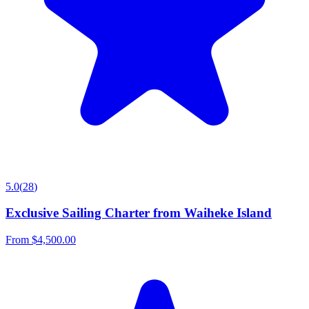
5.0
(
28
)
Exclusive Sailing Charter from Waiheke Island
From
$4,500.00