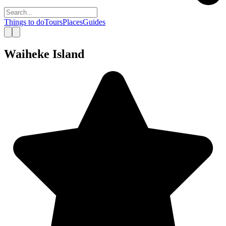
Things to do
Tours
Places
Guides
Waiheke Island