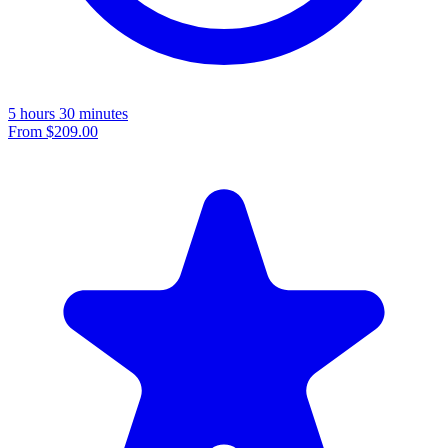
5 hours 30 minutes
From
$209.00