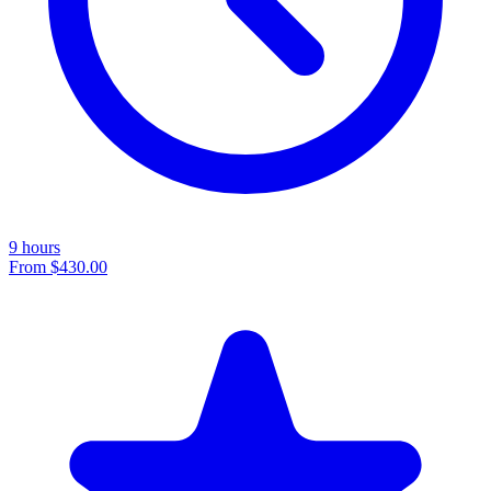
9 hours
From
$430.00