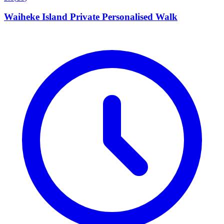
Waiheke Island Private Personalised Walk