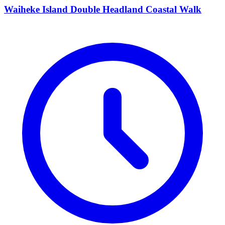
Waiheke Island Double Headland Coastal Walk