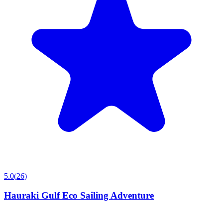
5.0
(
26
)
Hauraki Gulf Eco Sailing Adventure