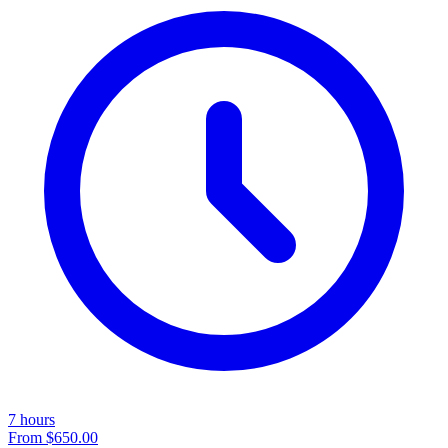
7 hours
From
$650.00