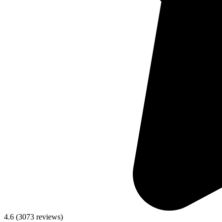
4.6
(
3073
reviews)