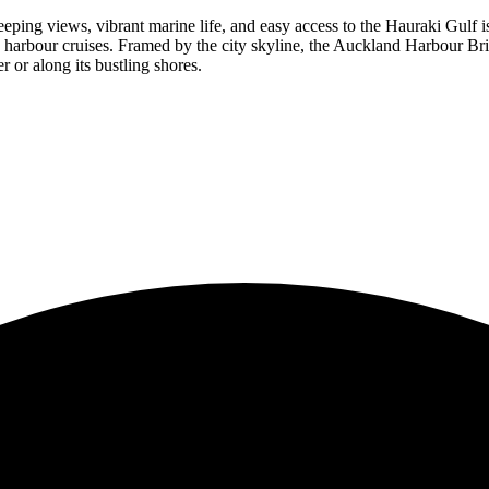
ping views, vibrant marine life, and easy access to the Hauraki Gulf is
d harbour cruises. Framed by the city skyline, the Auckland Harbour Brid
or along its bustling shores.