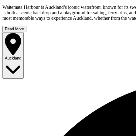
Waitematā Harbour is Auckland’s iconic waterfront, known for its swee
is both a scenic backdrop and a playground for sailing, ferry trips, an
most memorable ways to experience Auckland, whether from the water 
Read More
Auckland