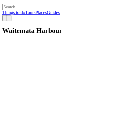
Things to do
Tours
Places
Guides
Waitemata Harbour