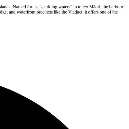
lands. Named for its “sparkling waters” in te reo Māori, the harbour
ge, and waterfront precincts like the Viaduct, it offers one of the