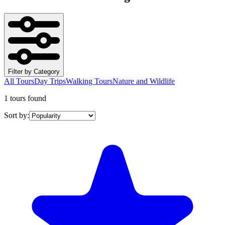
Filter by Category
All Tours
Day Trips
Walking Tours
Nature and Wildlife
1 tours found
Sort by: