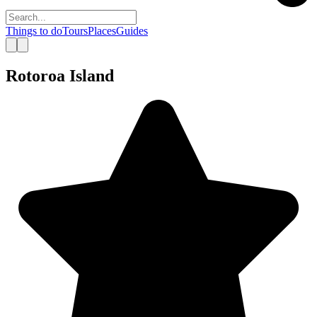
Things to do
Tours
Places
Guides
Rotoroa Island