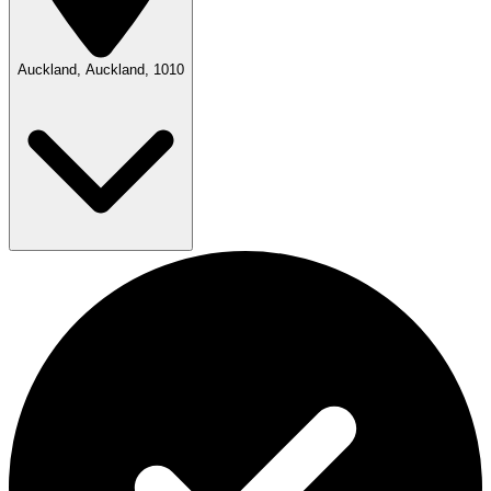
Auckland, Auckland, 1010