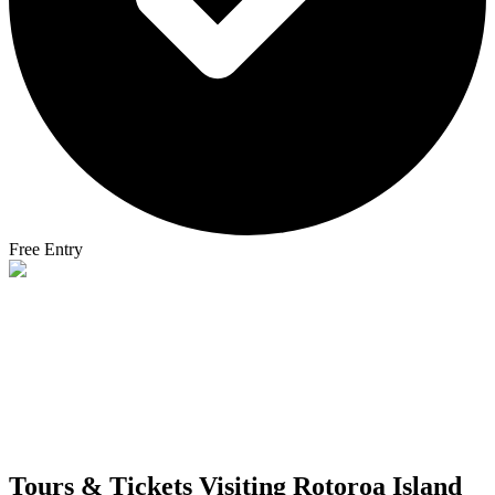
Free Entry
Tours & Tickets Visiting
Rotoroa Island