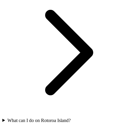
What can I do on Rotoroa Island?