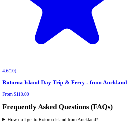
4.6
(
10
)
Rotoroa Island Day Trip & Ferry - from Auckland
From
$110.00
Frequently Asked Questions (FAQs)
How do I get to Rotoroa Island from Auckland?