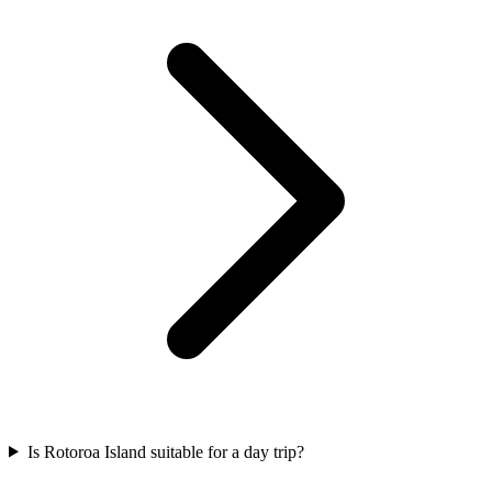
Is Rotoroa Island suitable for a day trip?