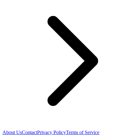
About Us
Contact
Privacy Policy
Terms of Service