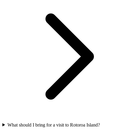
What should I bring for a visit to Rotoroa Island?