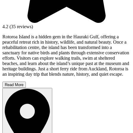
4.2
(
35
reviews)
Rotoroa Island is a hidden gem in the Hauraki Gulf, offering a
peaceful retreat rich in history, wildlife, and natural beauty. Once a
rehabilitation centre, the island has been transformed into a
sanctuary for native birds and plants through extensive conservation
efforts. Visitors can explore walking trails, swim at sheltered
beaches, and learn about the island’s unique past at the museum and
heritage buildings. Just a short ferry ride from Auckland, Rotoroa is
an inspiring day trip that blends nature, history, and quiet escape.
Read More