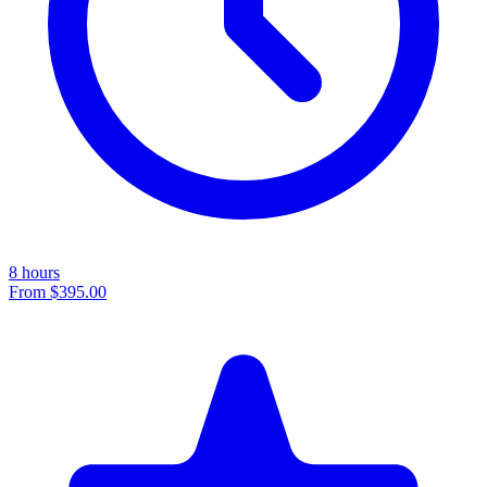
8 hours
From
$395.00