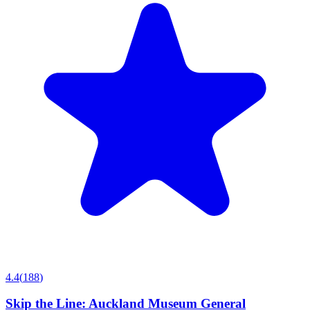
4.4
(
188
)
Skip the Line: Auckland Museum General