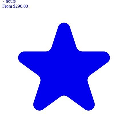
7 hours
From
$290.00