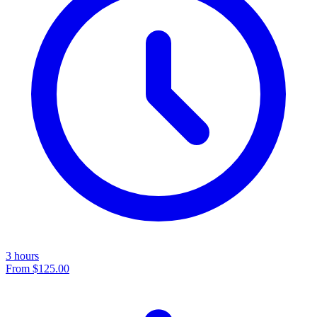
3 hours
From
$125.00