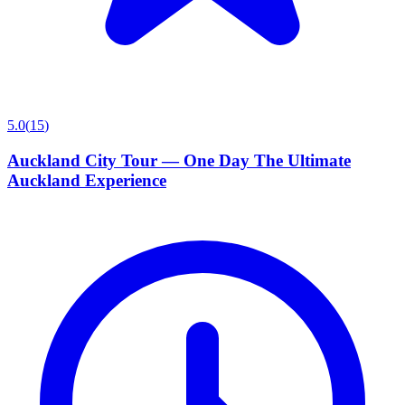
5.0
(
15
)
Auckland City Tour — One Day The Ultimate
Auckland Experience