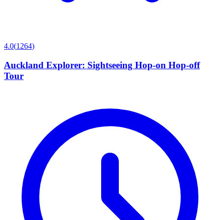
4.0
(
1264
)
Auckland Explorer: Sightseeing Hop-on Hop-off
Tour