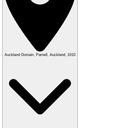
Auckland Domain, Parnell, Auckland, 1010