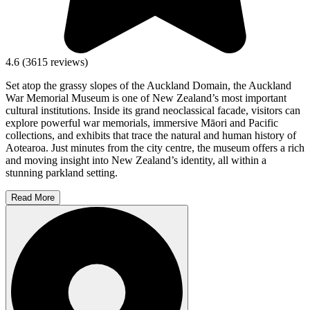
4.6
(
3615
reviews)
Set atop the grassy slopes of the Auckland Domain, the Auckland
War Memorial Museum is one of New Zealand’s most important
cultural institutions. Inside its grand neoclassical facade, visitors can
explore powerful war memorials, immersive Māori and Pacific
collections, and exhibits that trace the natural and human history of
Aotearoa. Just minutes from the city centre, the museum offers a rich
and moving insight into New Zealand’s identity, all within a
stunning parkland setting.
Read More