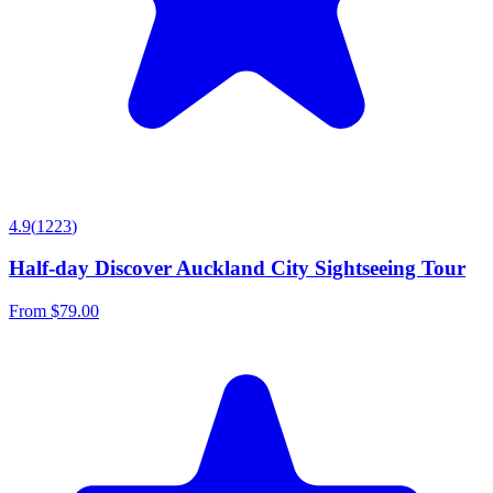
4.9
(
1223
)
Half-day Discover Auckland City Sightseeing Tour
From
$79.00