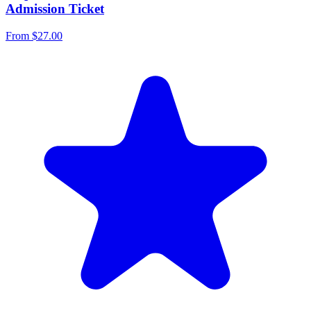
Admission Ticket
From
$27.00