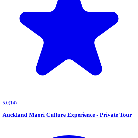
5.0
(
14
)
Auckland Māori Culture Experience - Private Tour