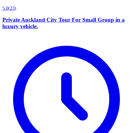
5.0
(
23
)
Private Auckland City Tour For Small Group in a
luxury vehicle.