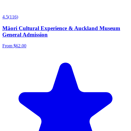
4.5
(
116
)
Māori Cultural Experience & Auckland Museum
General Admission
From
$62.00