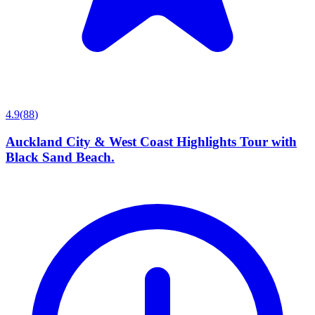
4.9
(
88
)
Auckland City & West Coast Highlights Tour with
Black Sand Beach.