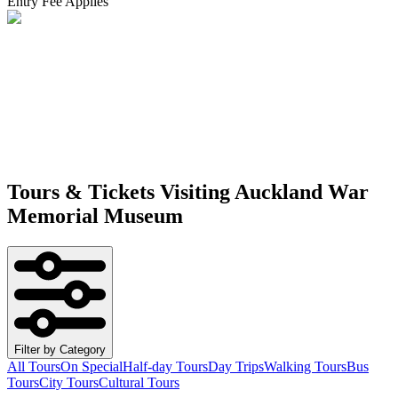
Entry Fee Applies
Tours & Tickets Visiting
Auckland War
Memorial Museum
Filter by Category
All Tours
On Special
Half-day Tours
Day Trips
Walking Tours
Bus
Tours
City Tours
Cultural Tours