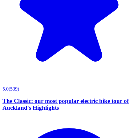
5.0
(
539
)
The Classic: our most popular electric bike tour of
Auckland's Highlights