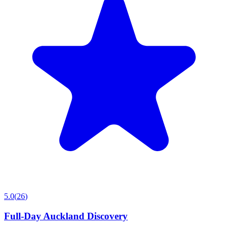
5.0
(
26
)
Full-Day Auckland Discovery