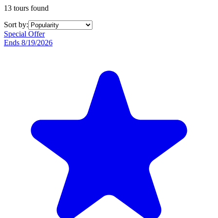
13 tours found
Sort by:
Special Offer
Ends 8/19/2026