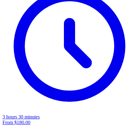
3 hours 30 minutes
From
$180.00