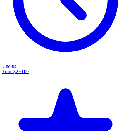
7 hours
From
$270.00