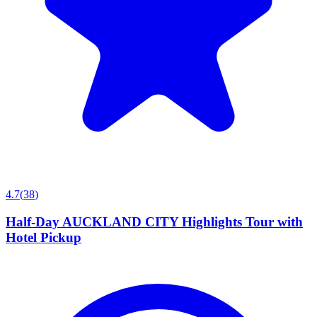
4.7
(
38
)
Half-Day AUCKLAND CITY Highlights Tour with
Hotel Pickup