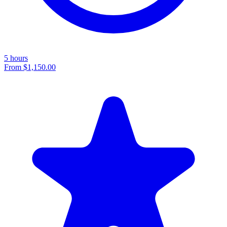
5 hours
From
$1,150.00