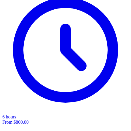
6 hours
From
$800.00