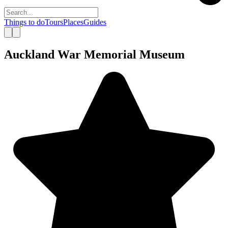
Things to do
Tours
Places
Guides
Auckland War Memorial Museum