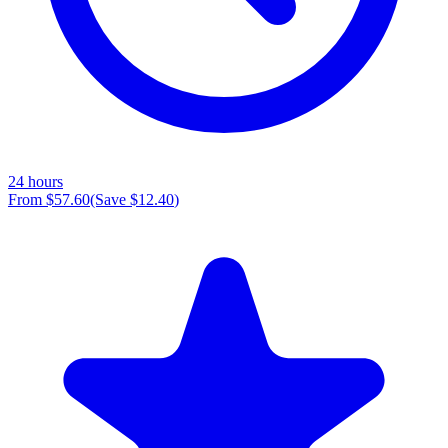
24 hours
From
$57.60
(Save
$12.40
)