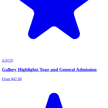
4.5
(
15
)
Gallery Highlights Tour and General Admission
From
$47.00