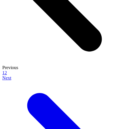
Previous
1
2
Next