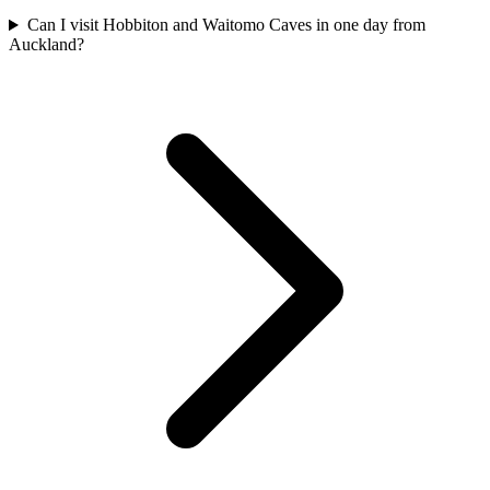
Can I visit Hobbiton and Waitomo Caves in one day from
Auckland?