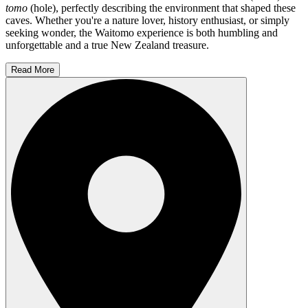
tomo
(hole), perfectly describing the environment that shaped these
caves. Whether you're a nature lover, history enthusiast, or simply
seeking wonder, the Waitomo experience is both humbling and
unforgettable and a true New Zealand treasure.
Read More