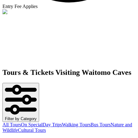
Entry Fee Applies
Tours & Tickets Visiting
Waitomo Caves
Filter by Category
All Tours
On Special
Day Trips
Walking Tours
Bus Tours
Nature and
Wildlife
Cultural Tours