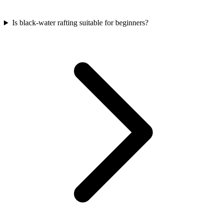
Is black-water rafting suitable for beginners?