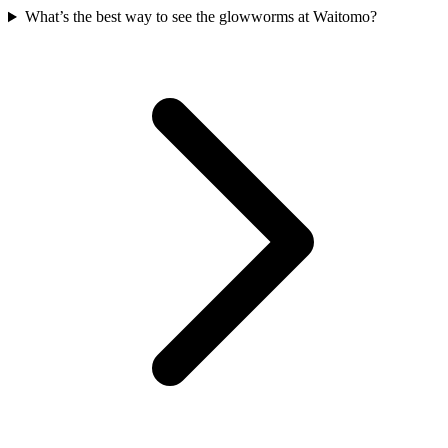
What’s the best way to see the glowworms at Waitomo?