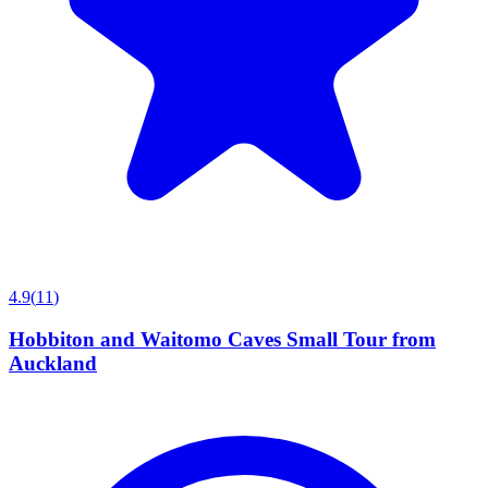
4.9
(
11
)
Hobbiton and Waitomo Caves Small Tour from
Auckland