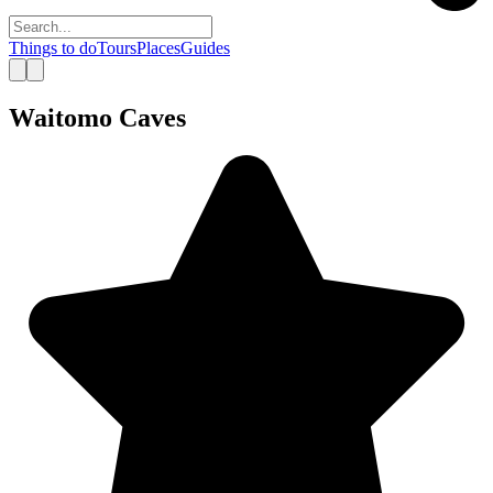
Things to do
Tours
Places
Guides
Waitomo Caves