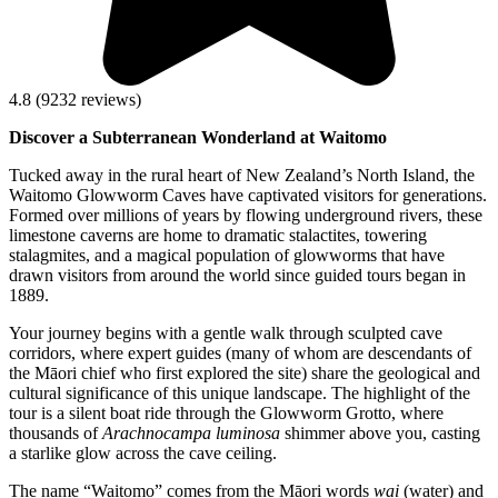
4.8
(
9232
reviews)
Discover a Subterranean Wonderland at Waitomo
Tucked away in the rural heart of New Zealand’s North Island, the
Waitomo Glowworm Caves have captivated visitors for generations.
Formed over millions of years by flowing underground rivers, these
limestone caverns are home to dramatic stalactites, towering
stalagmites, and a magical population of glowworms that have
drawn visitors from around the world since guided tours began in
1889.
Your journey begins with a gentle walk through sculpted cave
corridors, where expert guides (many of whom are descendants of
the Māori chief who first explored the site) share the geological and
cultural significance of this unique landscape. The highlight of the
tour is a silent boat ride through the Glowworm Grotto, where
thousands of
Arachnocampa luminosa
shimmer above you, casting
a starlike glow across the cave ceiling.
The name “Waitomo” comes from the Māori words
wai
(water) and