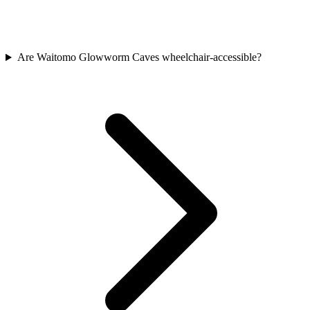
Are Waitomo Glowworm Caves wheelchair-accessible?