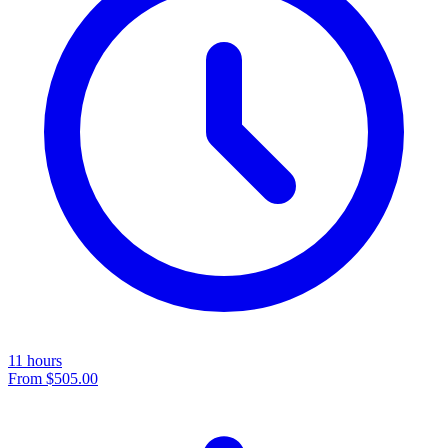
11 hours
From
$505.00