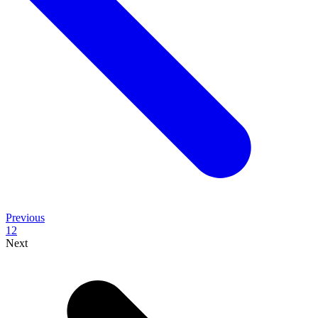
Previous
1
2
Next