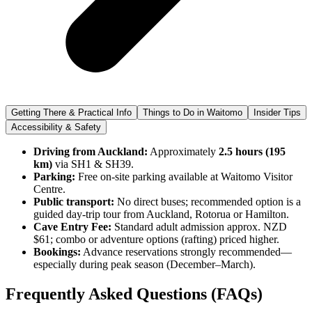
Getting There & Practical Info
Things to Do in Waitomo
Insider Tips
Accessibility & Safety
Driving from Auckland:
Approximately
2.5 hours (195
km)
via SH1 & SH39.
Parking:
Free on-site parking available at Waitomo Visitor
Centre.
Public transport:
No direct buses; recommended option is a
guided day-trip tour from Auckland, Rotorua or Hamilton.
Cave Entry Fee:
Standard adult admission approx. NZD
$61; combo or adventure options (rafting) priced higher.
Bookings:
Advance reservations strongly recommended—
especially during peak season (December–March).
Frequently Asked Questions (FAQs)