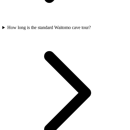
How long is the standard Waitomo cave tour?