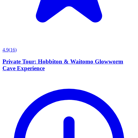
4.9
(
16
)
Private Tour: Hobbiton & Waitomo Glowworm
Cave Experience