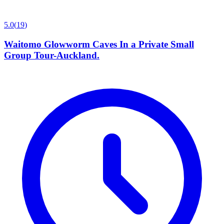
5.0
(
19
)
Waitomo Glowworm Caves In a Private Small
Group Tour-Auckland.