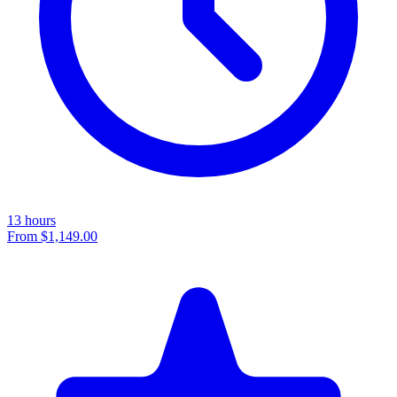
13 hours
From
$1,149.00