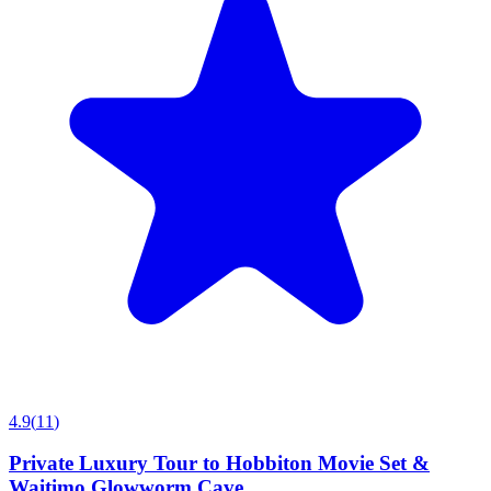
4.9
(
11
)
Private Luxury Tour to Hobbiton Movie Set &
Waitimo Glowworm Cave