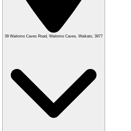
39 Waitomo Caves Road, Waitomo Caves, Waikato, 3977