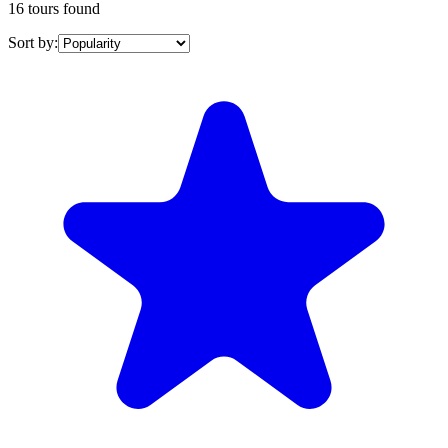
16 tours found
Sort by: