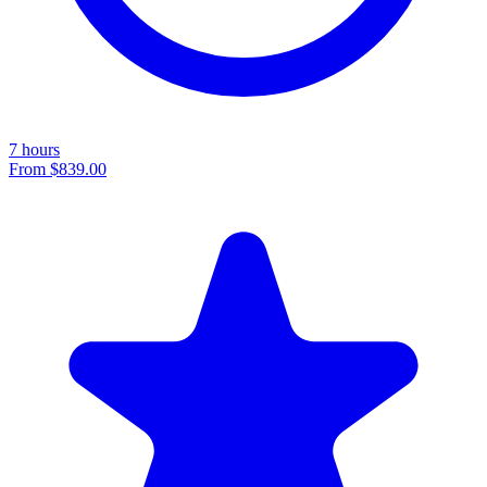
7 hours
From
$839.00