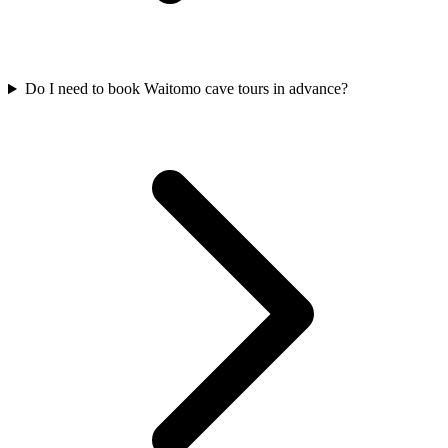
Do I need to book Waitomo cave tours in advance?