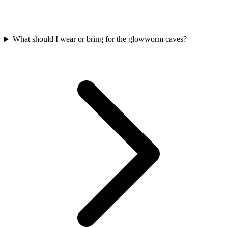
What should I wear or bring for the glowworm caves?