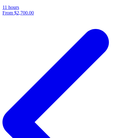
11 hours
From
$2,700.00