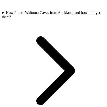
How far are Waitomo Caves from Auckland, and how do I get
there?