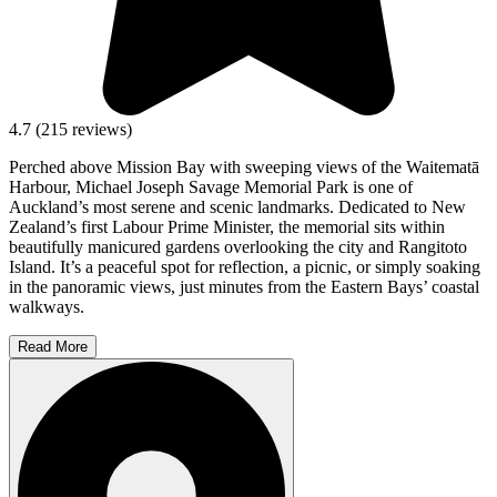
4.7
(
215
reviews)
Perched above Mission Bay with sweeping views of the Waitematā
Harbour, Michael Joseph Savage Memorial Park is one of
Auckland’s most serene and scenic landmarks. Dedicated to New
Zealand’s first Labour Prime Minister, the memorial sits within
beautifully manicured gardens overlooking the city and Rangitoto
Island. It’s a peaceful spot for reflection, a picnic, or simply soaking
in the panoramic views, just minutes from the Eastern Bays’ coastal
walkways.
Read More