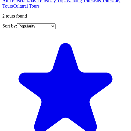
All Tours
Half-day Tours
Day Trips
Walking Tours
Bus Tours
City
Tours
Cultural Tours
2 tours found
Sort by: