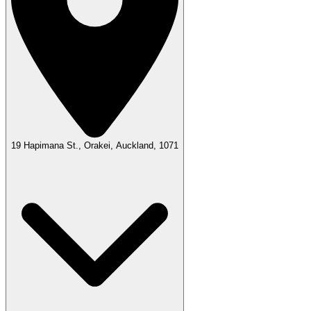
19 Hapimana St., Orakei, Auckland, 1071