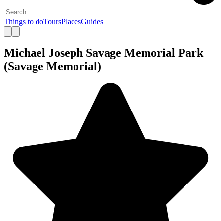
Things to do
Tours
Places
Guides
Michael Joseph Savage Memorial Park
(Savage Memorial)