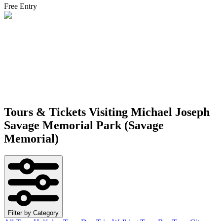
Free Entry
Tours & Tickets Visiting
Michael Joseph
Savage Memorial Park (Savage
Memorial)
Filter by Category