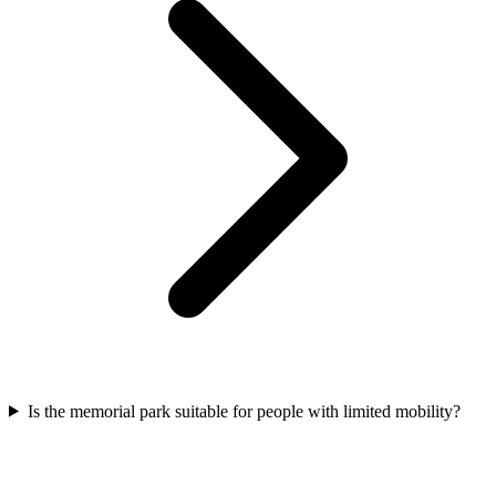
Is the memorial park suitable for people with limited mobility?