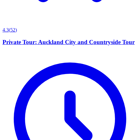
4.3
(
52
)
Private Tour: Auckland City and Countryside Tour