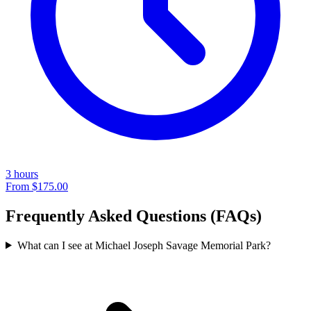
3 hours
From
$175.00
Frequently Asked Questions (FAQs)
What can I see at Michael Joseph Savage Memorial Park?