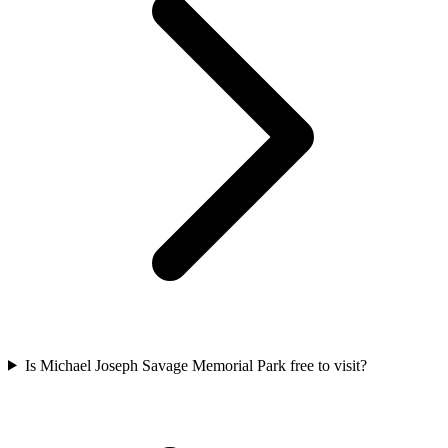
Is Michael Joseph Savage Memorial Park free to visit?