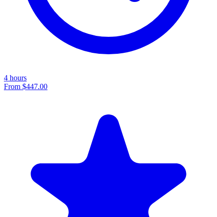
4 hours
From
$447.00