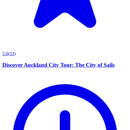
5.0
(
33
)
Discover Auckland City Tour: The City of Sails