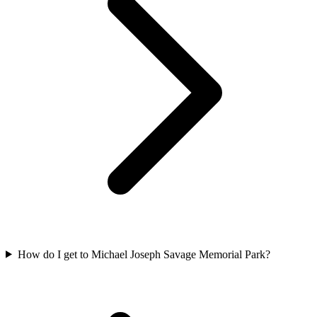
How do I get to Michael Joseph Savage Memorial Park?