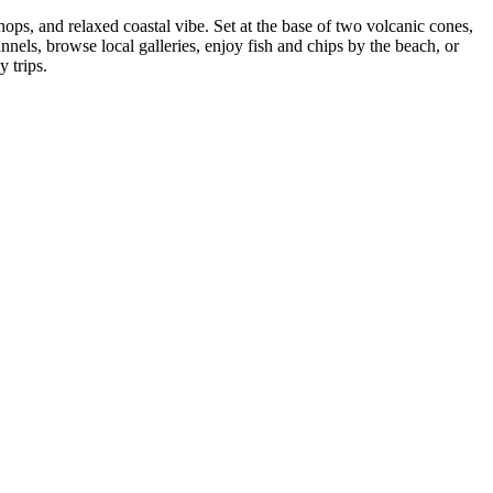
ops, and relaxed coastal vibe. Set at the base of two volcanic cones,
nels, browse local galleries, enjoy fish and chips by the beach, or
 trips.