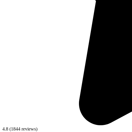
4.8
(
1844
reviews)