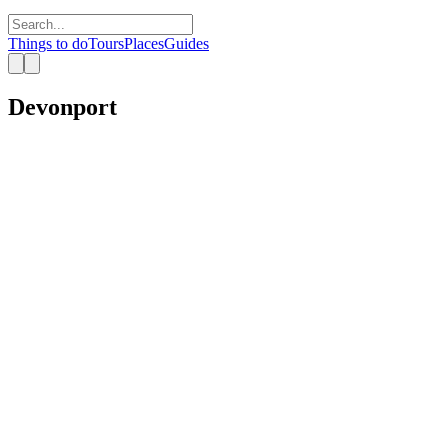
Things to do
Tours
Places
Guides
Devonport