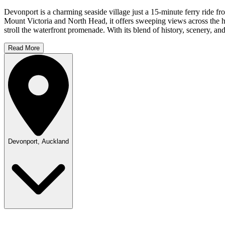
Devonport is a charming seaside village just a 15-minute ferry ride f
Mount Victoria and North Head, it offers sweeping views across the har
stroll the waterfront promenade. With its blend of history, scenery, 
Read More
Devonport, Auckland