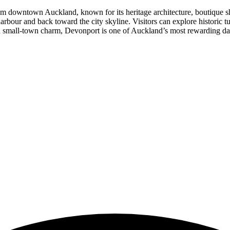
rom downtown Auckland, known for its heritage architecture, boutique sh
bour and back toward the city skyline. Visitors can explore historic tun
and small-town charm, Devonport is one of Auckland’s most rewarding day