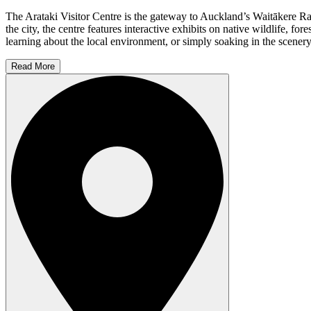
The Arataki Visitor Centre is the gateway to Auckland’s Waitākere Rang
the city, the centre features interactive exhibits on native wildlife,
learning about the local environment, or simply soaking in the scenery, 
Read More