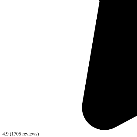
4.9
(
1705
reviews)