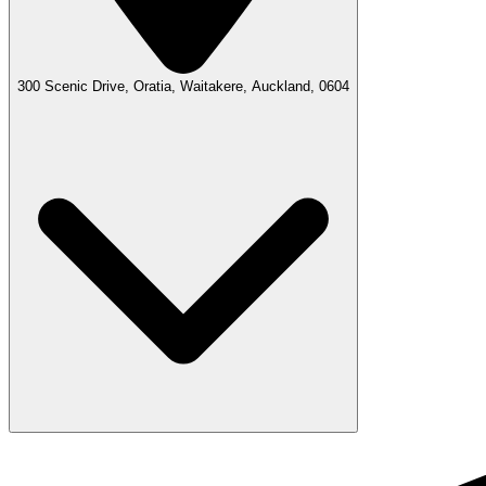
300 Scenic Drive, Oratia, Waitakere, Auckland, 0604