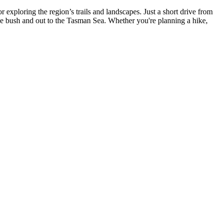
exploring the region’s trails and landscapes. Just a short drive from
 the bush and out to the Tasman Sea. Whether you're planning a hike,