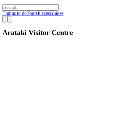
Things to do
Tours
Places
Guides
Arataki Visitor Centre