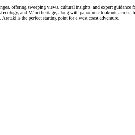
es, offering sweeping views, cultural insights, and expert guidance for 
 forest ecology, and Māori heritage, along with panoramic lookouts across
Arataki is the perfect starting point for a west coast adventure.