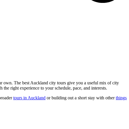
ur own. The best Auckland city tours give you a useful mix of city
 the right experience to your schedule, pace, and interests.
 broader
tours in Auckland
or building out a short stay with other
things