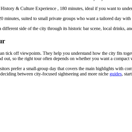
tory & Culture Experience , 180 minutes, ideal if you want to underst
20 minutes, suited to small private groups who want a tailored day wit
ifferent side of the city through its historic bar scene, local drinks, and
ur
han tick off viewpoints. They help you understand how the city fits toge
ad out, so the right tour often depends on whether you want a compact 
itors prefer a small-group day that covers the main highlights with com
 are deciding between city-focused sightseeing and more niche
guides
, sta