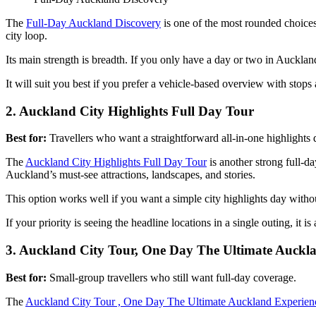
The
Full-Day Auckland Discovery
is one of the most rounded choices 
city loop.
Its main strength is breadth. If you only have a day or two in Auckland a
It will suit you best if you prefer a vehicle-based overview with stops
2. Auckland City Highlights Full Day Tour
Best for:
Travellers who want a straightforward all-in-one highlights 
The
Auckland City Highlights Full Day Tour
is another strong full-d
Auckland’s must-see attractions, landscapes, and stories.
This option works well if you want a simple city highlights day with
If your priority is seeing the headline locations in a single outing, it is 
3. Auckland City Tour, One Day The Ultimate Auckl
Best for:
Small-group travellers who still want full-day coverage.
The
Auckland City Tour , One Day The Ultimate Auckland Experien