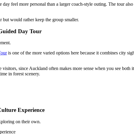
 day feel more personal than a larger coach-style outing. The tour also 
ur but would rather keep the group smaller.
y Guided Day Tour
ement.
Tour
is one of the more varied options here because it combines city sight
ime visitors, since Auckland often makes more sense when you see both i
ime in forest scenery.
ulture Experience
xploring on their own.