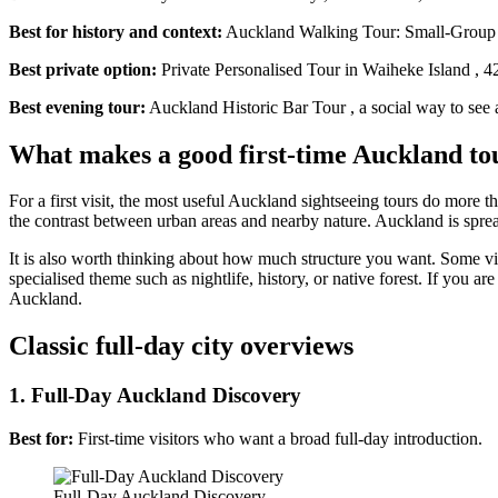
Best for history and context:
Auckland Walking Tour: Small-Group His
Best private option:
Private Personalised Tour in Waiheke Island , 4
Best evening tour:
Auckland Historic Bar Tour , a social way to see a d
What makes a good first-time Auckland to
For a first visit, the most useful Auckland sightseeing tours do more t
the contrast between urban areas and nearby nature. Auckland is spre
It is also worth thinking about how much structure you want. Some vis
specialised theme such as nightlife, history, or native forest. If you
Auckland.
Classic full-day city overviews
1. Full-Day Auckland Discovery
Best for:
First-time visitors who want a broad full-day introduction.
Full-Day Auckland Discovery