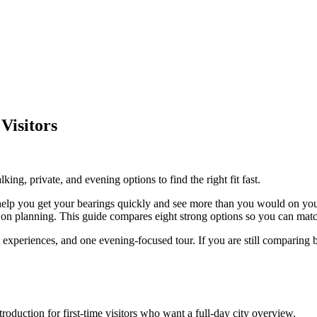
Visitors
king, private, and evening options to find the right fit fast.
an help you get your bearings quickly and see more than you would on yo
 on planning. This guide compares eight strong options so you can match
te experiences, and one evening-focused tour. If you are still comparing
duction for first-time visitors who want a full-day city overview.