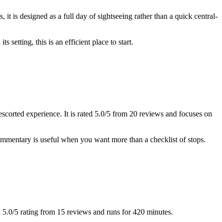
t is designed as a full day of sightseeing rather than a quick central-
setting, this is an efficient place to start.
escorted experience. It is rated 5.0/5 from 20 reviews and focuses on
ommentary is useful when you want more than a checklist of stops.
 a 5.0/5 rating from 15 reviews and runs for 420 minutes.