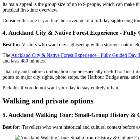
Its main appeal is the group size of up to 9 people, which can make the
practical first-time overview.
Consider this one if you like the coverage of a full-day sightseeing to
4. Auckland City & Native Forest Experience - Full
Best for:
Visitors who want city sightseeing with a stronger nature el
The
Auckland City & Native Forest Experience - Fully Guided Day 
and lasts 480 minutes.
That city-and-nature combination can be especially useful for first-t
points to major city sights, photo stops, the Harbour Bridge area, and t
Pick this if you do not want your day to stay entirely urban.
Walking and private options
5. Auckland Walking Tour: Small-Group History & C
Best for:
Travellers who want historical and cultural context before e