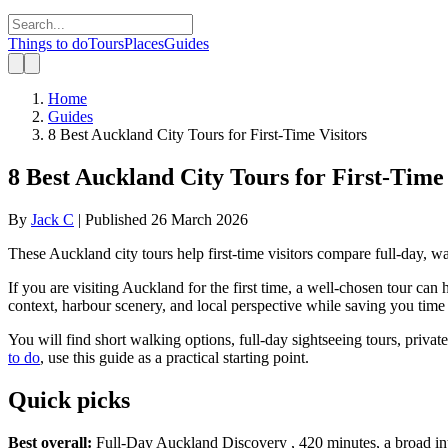
Things to do
Tours
Places
Guides
Home
Guides
8 Best Auckland City Tours for First-Time Visitors
8 Best Auckland City Tours for First-Time 
By
Jack C
|
Published
26 March 2026
These Auckland city tours help first-time visitors compare full-day, wal
If you are visiting Auckland for the first time, a well-chosen tour c
context, harbour scenery, and local perspective while saving you time
You will find short walking options, full-day sightseeing tours, priva
to do
, use this guide as a practical starting point.
Quick picks
Best overall:
Full-Day Auckland Discovery , 420 minutes, a broad intro