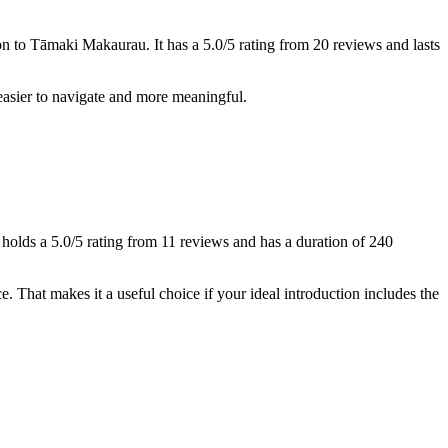
n to Tāmaki Makaurau. It has a 5.0/5 rating from 20 reviews and lasts
 easier to navigate and more meaningful.
 holds a 5.0/5 rating from 11 reviews and has a duration of 240
e. That makes it a useful choice if your ideal introduction includes the