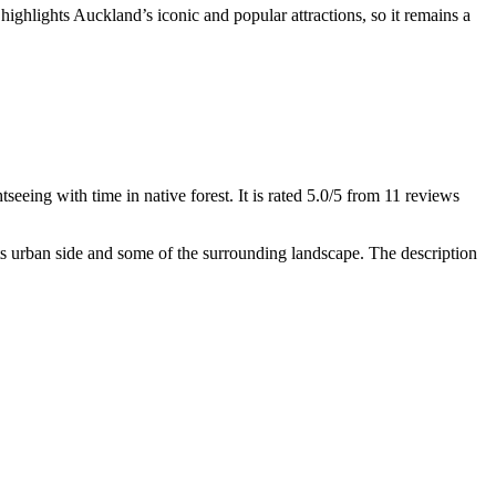
highlights Auckland’s iconic and popular attractions, so it remains a
seeing with time in native forest. It is rated 5.0/5 from 11 reviews
ts urban side and some of the surrounding landscape. The description