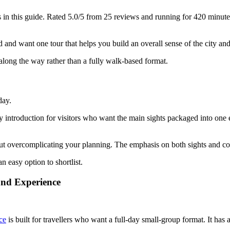
in this guide. Rated 5.0/5 from 25 reviews and running for 420 minutes, i
nd want one tour that helps you build an overall sense of the city and its 
 along the way rather than a fully walk-based format.
day.
ay introduction for visitors who want the main sights packaged into one 
out overcomplicating your planning. The emphasis on both sights and c
an easy option to shortlist.
and Experience
ce
is built for travellers who want a full-day small-group format. It has