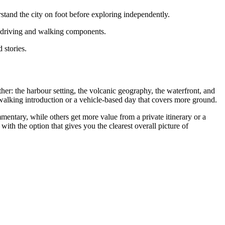
and the city on foot before exploring independently.
h driving and walking components.
 stories.
ther: the harbour setting, the volcanic geography, the waterfront, and
walking introduction or a vehicle-based day that covers more ground.
mentary, while others get more value from a private itinerary or a
rt with the option that gives you the clearest overall picture of