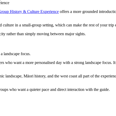
rience
roup History & Culture Experience
offers a more grounded introductio
 culture in a small-group setting, which can make the rest of your trip
 city rather than simply moving between major sights.
 a landscape focus.
llers who want a more personalised day with a strong landscape focus. It
c landscape, Māori history, and the west coast all part of the experienc
 groups who want a quieter pace and direct interaction with the guide.