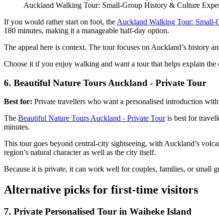
Auckland Walking Tour: Small-Group History & Culture Expe
If you would rather start on foot, the
Auckland Walking Tour: Small-G
180 minutes, making it a manageable half-day option.
The appeal here is context. The tour focuses on Auckland’s history and
Choose it if you enjoy walking and want a tour that helps explain the
6. Beautiful Nature Tours Auckland - Private Tour
Best for:
Private travellers who want a personalised introduction with
The
Beautiful Nature Tours Auckland - Private Tour
is best for trave
minutes.
This tour goes beyond central-city sightseeing, with Auckland’s volcani
region’s natural character as well as the city itself.
Because it is private, it can work well for couples, families, or small
Alternative picks for first-time visitors
7. Private Personalised Tour in Waiheke Island