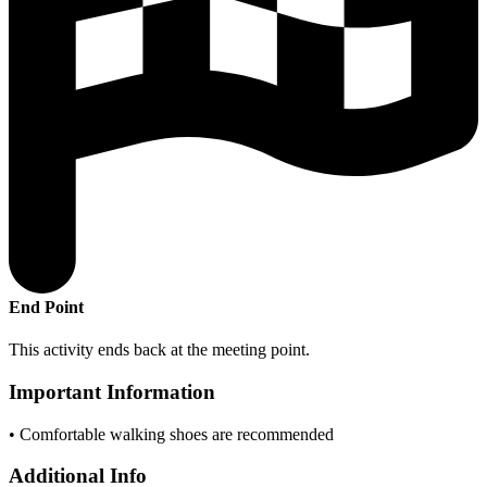
End Point
This activity ends back at the meeting point.
Important Information
• Comfortable walking shoes are recommended
Additional Info