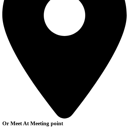
Or Meet At Meeting point