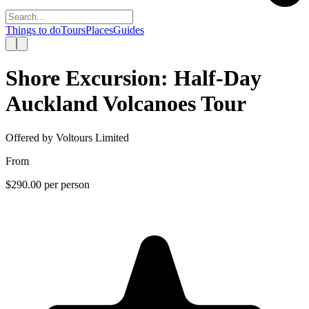
Things to do
Tours
Places
Guides
Shore Excursion: Half-Day
Auckland Volcanoes Tour
Offered by
Voltours Limited
From
$290.00
per person