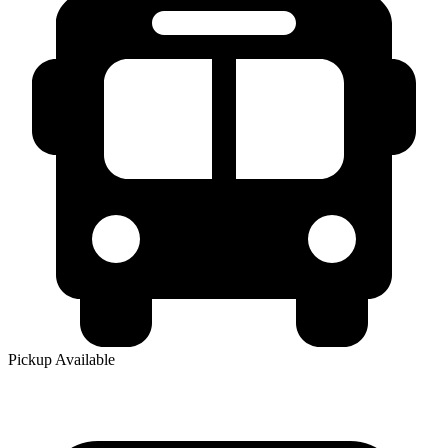
Pickup Available