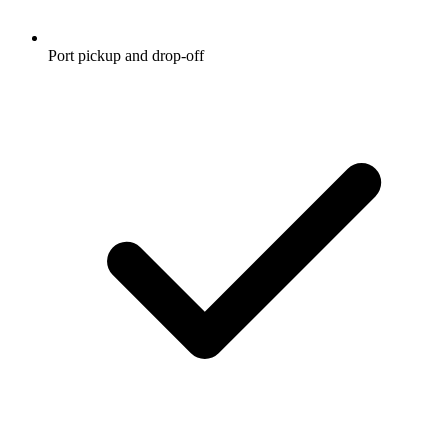
Port pickup and drop-off