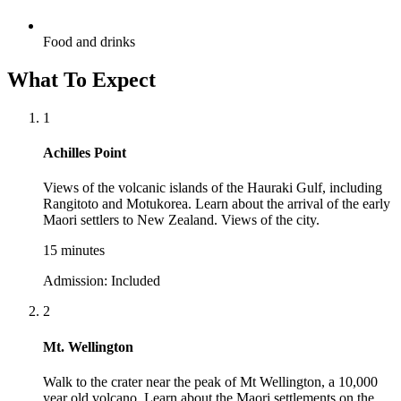
Food and drinks
What To Expect
1
Achilles Point
Views of the volcanic islands of the Hauraki Gulf, including
Rangitoto and Motukorea. Learn about the arrival of the early
Maori settlers to New Zealand. Views of the city.
15 minutes
Admission:
Included
2
Mt. Wellington
Walk to the crater near the peak of Mt Wellington, a 10,000
year old volcano. Learn about the Maori settlements on the