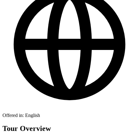
Offered in:
English
Tour Overview