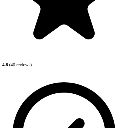
4.8
(
40
reviews)