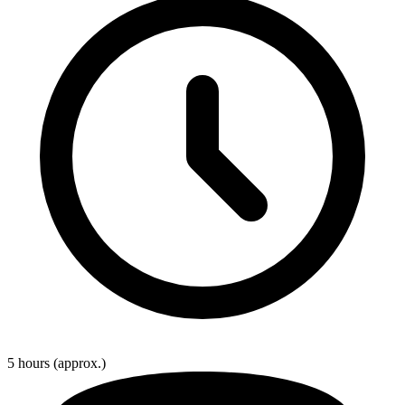
5 hours
(approx.)