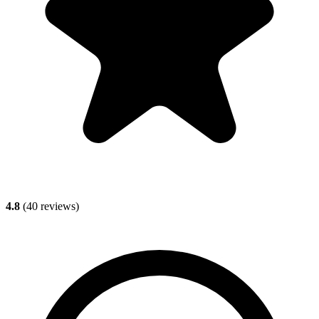
4.8
(
40
reviews)