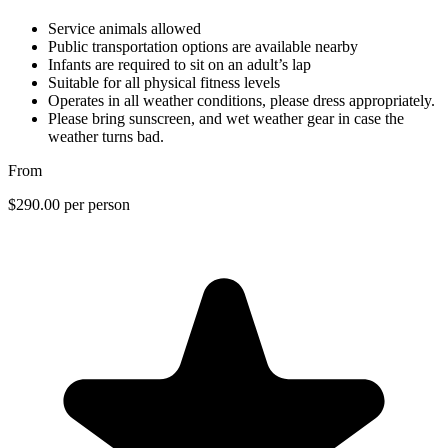
Service animals allowed
Public transportation options are available nearby
Infants are required to sit on an adult’s lap
Suitable for all physical fitness levels
Operates in all weather conditions, please dress appropriately.
Please bring sunscreen, and wet weather gear in case the
weather turns bad.
From
$290.00
per person