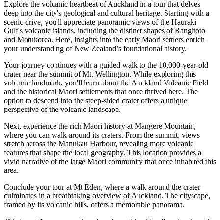
Explore the volcanic heartbeat of Auckland in a tour that delves
deep into the city's geological and cultural heritage. Starting with a
scenic drive, you'll appreciate panoramic views of the Hauraki
Gulf's volcanic islands, including the distinct shapes of Rangitoto
and Motukorea. Here, insights into the early Maori settlers enrich
your understanding of New Zealand’s foundational history.
Your journey continues with a guided walk to the 10,000-year-old
crater near the summit of Mt. Wellington. While exploring this
volcanic landmark, you'll learn about the Auckland Volcanic Field
and the historical Maori settlements that once thrived here. The
option to descend into the steep-sided crater offers a unique
perspective of the volcanic landscape.
Next, experience the rich Maori history at Mangere Mountain,
where you can walk around its craters. From the summit, views
stretch across the Manukau Harbour, revealing more volcanic
features that shape the local geography. This location provides a
vivid narrative of the large Maori community that once inhabited this
area.
Conclude your tour at Mt Eden, where a walk around the crater
culminates in a breathtaking overview of Auckland. The cityscape,
framed by its volcanic hills, offers a memorable panorama.