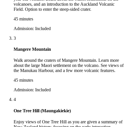
volcanoes, and an introduction to the Auckland Volcanic
Field. Option to enter the steep-sided crater.
45 minutes
Admission:
Included
3
Mangere Mountain
Walk around the craters of Mangere Mountain. Learn more
about the large Maori settlement on the volcano. See views of
the Manukau Harbour, and a few more volcanic features.
45 minutes
Admission:
Included
4
One Tree Hill (Maungakiekie)
Enjoy views of One Tree Hill as you are given a summary of
New Zealand history, focusing on the early interaction