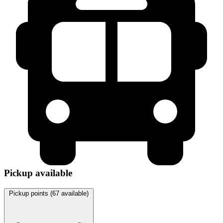
Pickup available
Pickup points (
67
available)