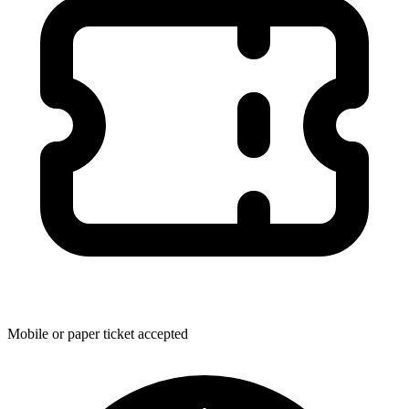
Mobile or paper ticket accepted