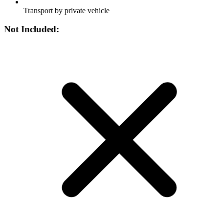
Transport by private vehicle
Not Included: