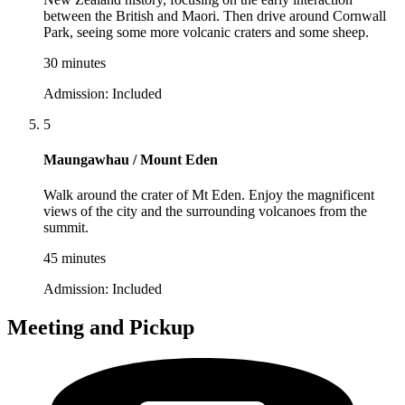
between the British and Maori. Then drive around Cornwall
Park, seeing some more volcanic craters and some sheep.
30 minutes
Admission:
Included
5
Maungawhau / Mount Eden
Walk around the crater of Mt Eden. Enjoy the magnificent
views of the city and the surrounding volcanoes from the
summit.
45 minutes
Admission:
Included
Meeting and Pickup