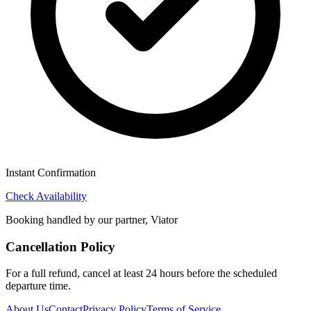
Instant Confirmation
Check Availability
Booking handled by our partner, Viator
Cancellation Policy
For a full refund, cancel at least 24 hours before the scheduled
departure time.
About Us
Contact
Privacy Policy
Terms of Service