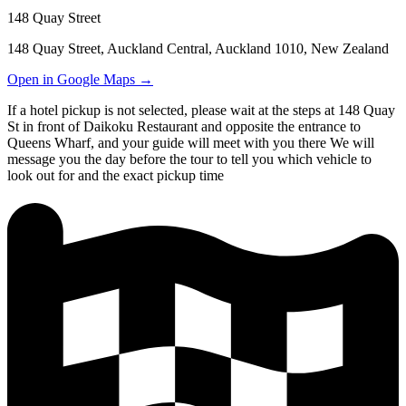
148 Quay Street
148 Quay Street, Auckland Central, Auckland 1010, New Zealand
Open in Google Maps →
If a hotel pickup is not selected, please wait at the steps at 148 Quay
St in front of Daikoku Restaurant and opposite the entrance to
Queens Wharf, and your guide will meet with you there We will
message you the day before the tour to tell you which vehicle to
look out for and the exact pickup time