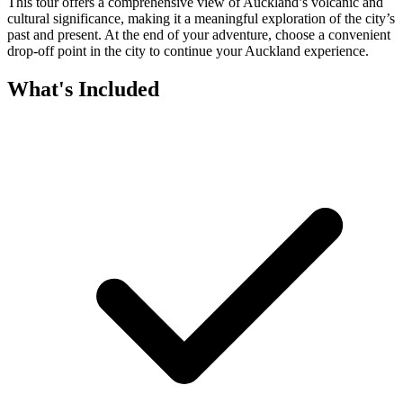
This tour offers a comprehensive view of Auckland’s volcanic and
cultural significance, making it a meaningful exploration of the city’s
past and present. At the end of your adventure, choose a convenient
drop-off point in the city to continue your Auckland experience.
What's Included