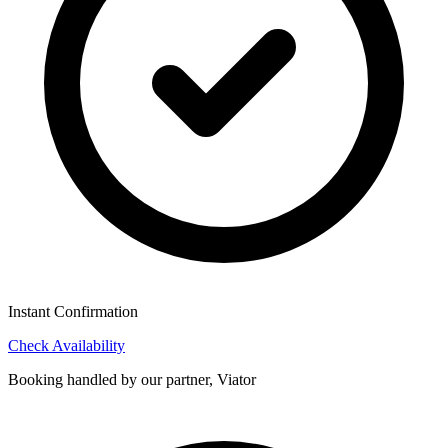
Instant Confirmation
Check Availability
Booking handled by our partner, Viator