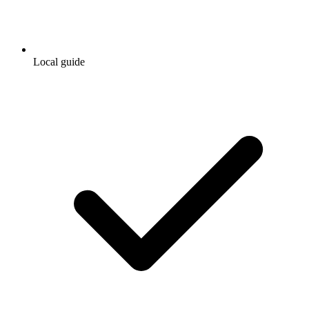
Local guide