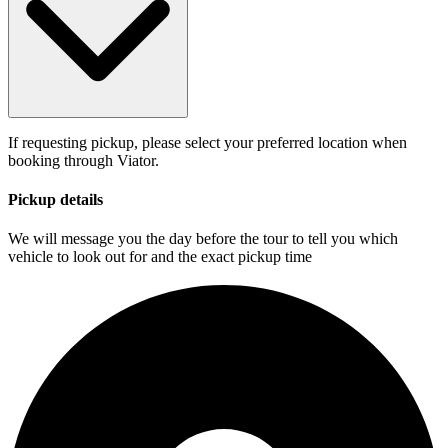
If requesting pickup, please select your preferred location when
booking through Viator.
Pickup details
We will message you the day before the tour to tell you which
vehicle to look out for and the exact pickup time