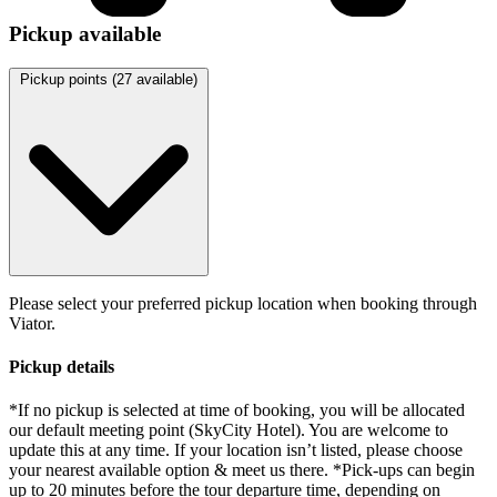
Pickup available
Pickup points (
27
available)
Please select your preferred pickup location when booking through
Viator.
Pickup details
*If no pickup is selected at time of booking, you will be allocated
our default meeting point (SkyCity Hotel). You are welcome to
update this at any time. If your location isn’t listed, please choose
your nearest available option & meet us there. *Pick-ups can begin
up to 20 minutes before the tour departure time, depending on