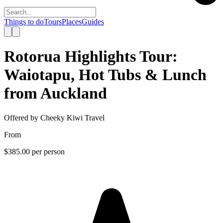
Things to do
Tours
Places
Guides
Rotorua Highlights Tour:
Waiotapu, Hot Tubs & Lunch
from Auckland
Offered by
Cheeky Kiwi Travel
From
$385.00
per person