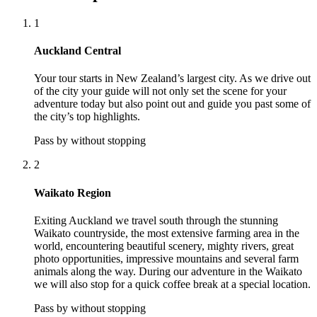
1
Auckland Central
Your tour starts in New Zealand’s largest city. As we drive out
of the city your guide will not only set the scene for your
adventure today but also point out and guide you past some of
the city’s top highlights.
Pass by without stopping
2
Waikato Region
Exiting Auckland we travel south through the stunning
Waikato countryside, the most extensive farming area in the
world, encountering beautiful scenery, mighty rivers, great
photo opportunities, impressive mountains and several farm
animals along the way. During our adventure in the Waikato
we will also stop for a quick coffee break at a special location.
Pass by without stopping