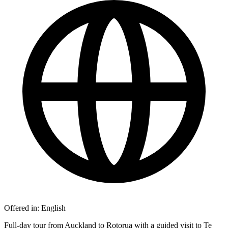
Offered in:
English
Full-day tour from Auckland to Rotorua with a guided visit to Te