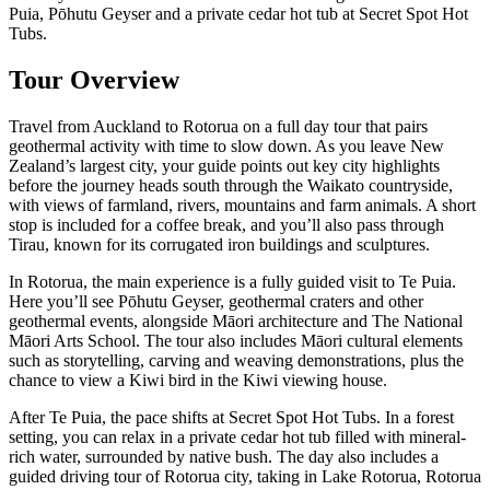
Puia, Pōhutu Geyser and a private cedar hot tub at Secret Spot Hot
Tubs.
Tour Overview
Travel from Auckland to Rotorua on a full day tour that pairs
geothermal activity with time to slow down. As you leave New
Zealand’s largest city, your guide points out key city highlights
before the journey heads south through the Waikato countryside,
with views of farmland, rivers, mountains and farm animals. A short
stop is included for a coffee break, and you’ll also pass through
Tirau, known for its corrugated iron buildings and sculptures.
In Rotorua, the main experience is a fully guided visit to Te Puia.
Here you’ll see Pōhutu Geyser, geothermal craters and other
geothermal events, alongside Māori architecture and The National
Māori Arts School. The tour also includes Māori cultural elements
such as storytelling, carving and weaving demonstrations, plus the
chance to view a Kiwi bird in the Kiwi viewing house.
After Te Puia, the pace shifts at Secret Spot Hot Tubs. In a forest
setting, you can relax in a private cedar hot tub filled with mineral-
rich water, surrounded by native bush. The day also includes a
guided driving tour of Rotorua city, taking in Lake Rotorua, Rotorua