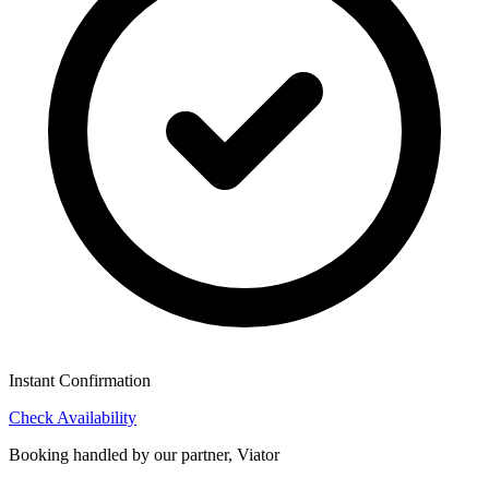
Instant Confirmation
Check Availability
Booking handled by our partner, Viator