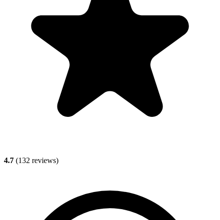
4.7
(
132
reviews)