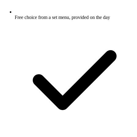
Free choice from a set menu, provided on the day