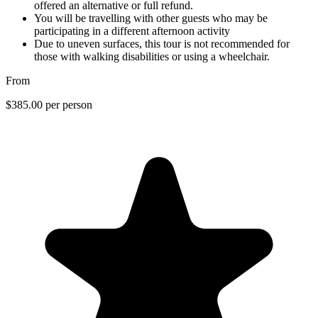
offered an alternative or full refund.
You will be travelling with other guests who may be
participating in a different afternoon activity
Due to uneven surfaces, this tour is not recommended for
those with walking disabilities or using a wheelchair.
From
$385.00
per person