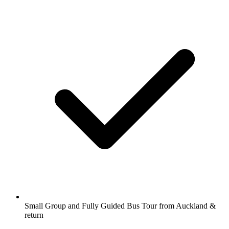
Small Group and Fully Guided Bus Tour from Auckland &
return