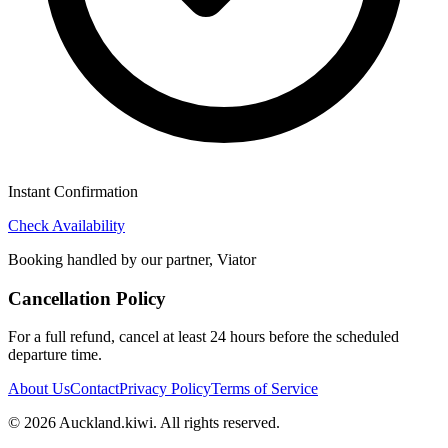
Instant Confirmation
Check Availability
Booking handled by our partner, Viator
Cancellation Policy
For a full refund, cancel at least 24 hours before the scheduled
departure time.
About Us
Contact
Privacy Policy
Terms of Service
©
2026
Auckland.kiwi
. All rights reserved.