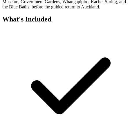
Museum, Government Gardens, Whangapipiro, Rachel Spring, and
the Blue Baths, before the guided return to Auckland.
What's Included