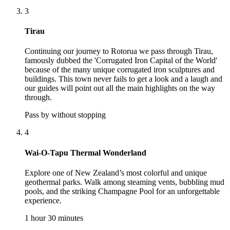
3
Tirau
Continuing our journey to Rotorua we pass through Tirau,
famously dubbed the 'Corrugated Iron Capital of the World'
because of the many unique corrugated iron sculptures and
buildings. This town never fails to get a look and a laugh and
our guides will point out all the main highlights on the way
through.
Pass by without stopping
4
Wai-O-Tapu Thermal Wonderland
Explore one of New Zealand’s most colorful and unique
geothermal parks. Walk among steaming vents, bubbling mud
pools, and the striking Champagne Pool for an unforgettable
experience.
1 hour 30 minutes