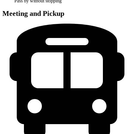
Pass by without stopping
Meeting and Pickup