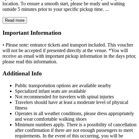
location. To ensure a smooth start, please be ready and waiting
outside 5 minutes prior to your specific pickup time. ...
Read more
Important Information
• Please note: entrance tickets and transport included. This voucher
will not be accepted if presented directly at the venue. *You will
receive an email with important pickup information in the days prior,
please read this information.
Additional Info
Public transportation options are available nearby
Specialized infant seats are available
Not recommended for travelers with spinal injuries
Travelers should have at least a moderate level of physical
fitness
Operates in all weather conditions, please dress appropriately
and wear comfortable walking shoes
Minimum numbers apply. There is a possibility of cancellation
after confirmation if there are not enough passengers to meet
requirements. In the event of this occurring, you will be