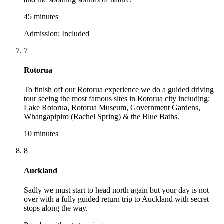
45 minutes
Admission:
Included
7
Rotorua
To finish off our Rotorua experience we do a guided driving
tour seeing the most famous sites in Rotorua city including:
Lake Rotorua, Rotorua Museum, Government Gardens,
Whangapipiro (Rachel Spring) & the Blue Baths.
10 minutes
8
Auckland
Sadly we must start to head north again but your day is not
over with a fully guided return trip to Auckland with secret
stops along the way.