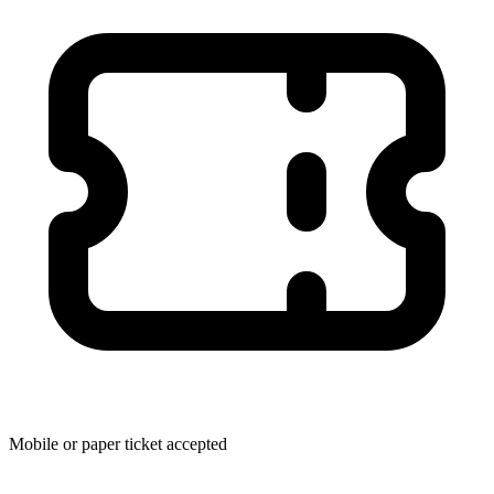
Mobile or paper ticket accepted