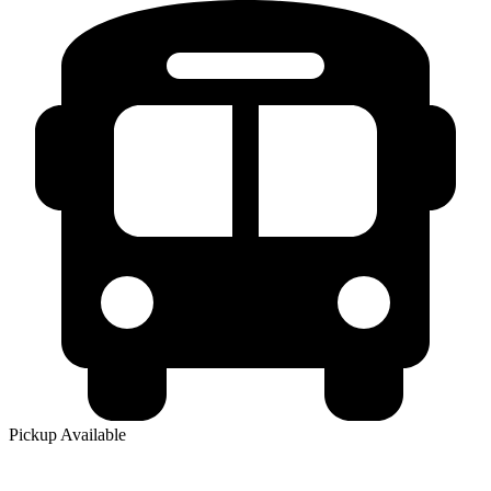
Pickup Available