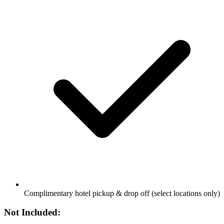
Complimentary hotel pickup & drop off (select locations only)
Not Included: