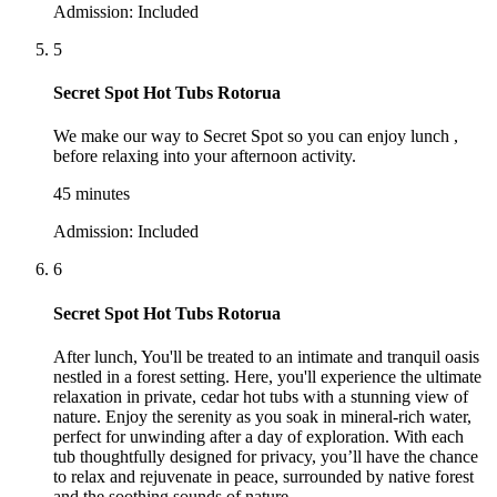
Admission:
Included
5
Secret Spot Hot Tubs Rotorua
We make our way to Secret Spot so you can enjoy lunch ,
before relaxing into your afternoon activity.
45 minutes
Admission:
Included
6
Secret Spot Hot Tubs Rotorua
After lunch, You'll be treated to an intimate and tranquil oasis
nestled in a forest setting. Here, you'll experience the ultimate
relaxation in private, cedar hot tubs with a stunning view of
nature. Enjoy the serenity as you soak in mineral-rich water,
perfect for unwinding after a day of exploration. With each
tub thoughtfully designed for privacy, you’ll have the chance
to relax and rejuvenate in peace, surrounded by native forest
and the soothing sounds of nature.