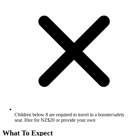
Children below 8 are required to travel in a booster/safety
seat. Hire for NZ$20 or provide your own
What To Expect