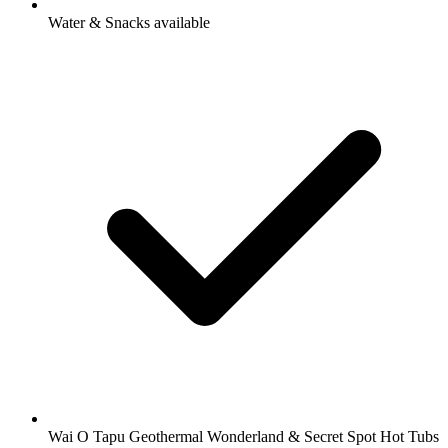
Water & Snacks available
Wai O Tapu Geothermal Wonderland & Secret Spot Hot Tubs