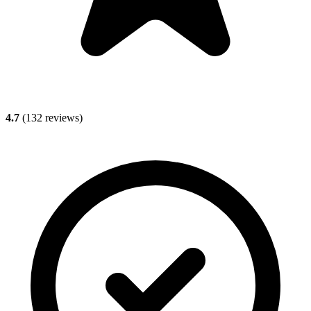
4.7
(
132
reviews)