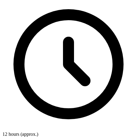
12 hours
(approx.)