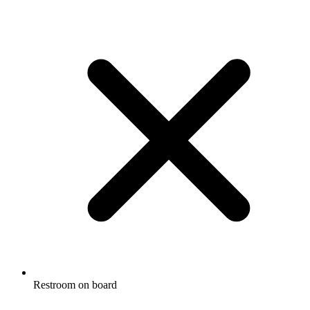
Restroom on board