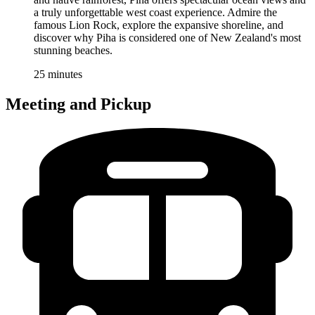
a truly unforgettable west coast experience. Admire the
famous Lion Rock, explore the expansive shoreline, and
discover why Piha is considered one of New Zealand's most
stunning beaches.
25 minutes
Meeting and Pickup