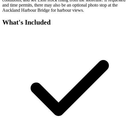
and time permits, there may also be an optional photo stop at the
Auckland Harbour Bridge for harbour views.
What's Included