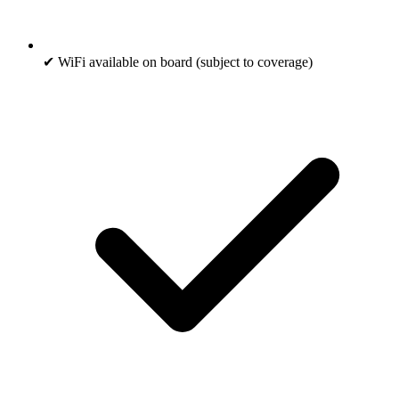
✔ WiFi available on board (subject to coverage)