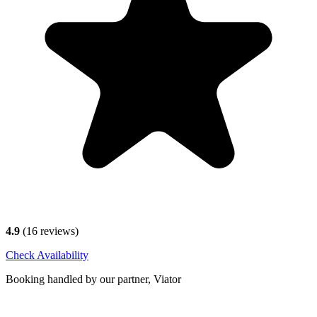
4.9
(
16
reviews)
Check Availability
Booking handled by our partner, Viator