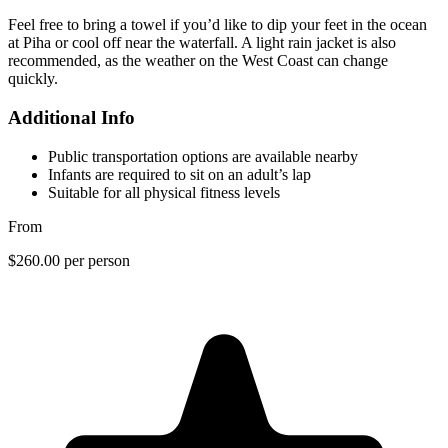
Feel free to bring a towel if you’d like to dip your feet in the ocean
at Piha or cool off near the waterfall. A light rain jacket is also
recommended, as the weather on the West Coast can change
quickly.
Additional Info
Public transportation options are available nearby
Infants are required to sit on an adult’s lap
Suitable for all physical fitness levels
From
$260.00
per person