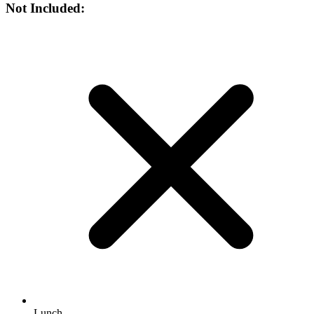
Not Included:
Lunch