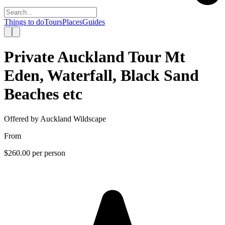
Things to do
Tours
Places
Guides
Private Auckland Tour Mt
Eden, Waterfall, Black Sand
Beaches etc
Offered by
Auckland Wildscape
From
$260.00
per person