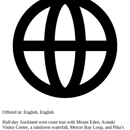
Offered in:
English, English
Half-day Auckland west coast tour with Mount Eden, Arataki
Visitor Centre, a rainforest waterfall, Mercer Bay Loop, and Piha’s