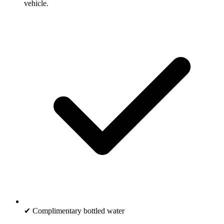
vehicle.
✔ Complimentary bottled water