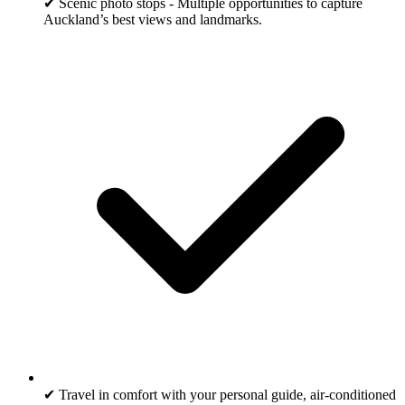
✔ Scenic photo stops - Multiple opportunities to capture
Auckland’s best views and landmarks.
✔ Travel in comfort with your personal guide, air-conditioned