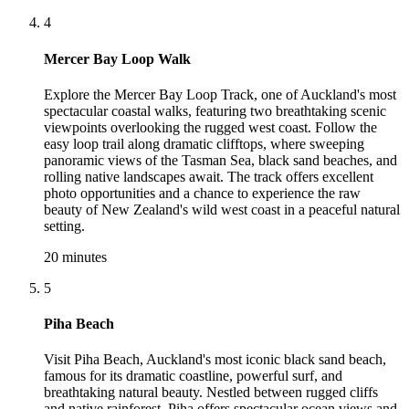
4
Mercer Bay Loop Walk
Explore the Mercer Bay Loop Track, one of Auckland's most
spectacular coastal walks, featuring two breathtaking scenic
viewpoints overlooking the rugged west coast. Follow the
easy loop trail along dramatic clifftops, where sweeping
panoramic views of the Tasman Sea, black sand beaches, and
rolling native landscapes await. The track offers excellent
photo opportunities and a chance to experience the raw
beauty of New Zealand's wild west coast in a peaceful natural
setting.
20 minutes
5
Piha Beach
Visit Piha Beach, Auckland's most iconic black sand beach,
famous for its dramatic coastline, powerful surf, and
breathtaking natural beauty. Nestled between rugged cliffs
and native rainforest, Piha offers spectacular ocean views and