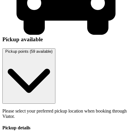
Pickup available
Pickup points (
59
available)
Please select your preferred pickup location when booking through
Viator.
Pickup details