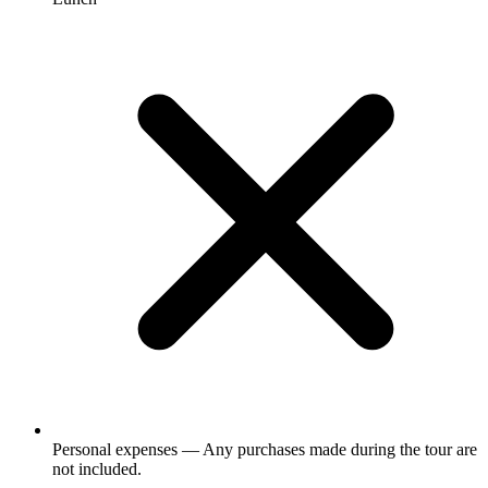
Personal expenses — Any purchases made during the tour are
not included.