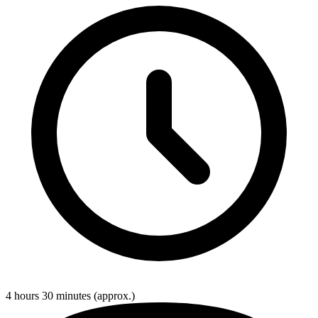
4 hours 30 minutes
(approx.)