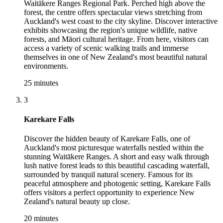
Waitākere Ranges Regional Park. Perched high above the
forest, the centre offers spectacular views stretching from
Auckland's west coast to the city skyline. Discover interactive
exhibits showcasing the region's unique wildlife, native
forests, and Māori cultural heritage. From here, visitors can
access a variety of scenic walking trails and immerse
themselves in one of New Zealand's most beautiful natural
environments.
25 minutes
3
Karekare Falls
Discover the hidden beauty of Karekare Falls, one of
Auckland's most picturesque waterfalls nestled within the
stunning Waitākere Ranges. A short and easy walk through
lush native forest leads to this beautiful cascading waterfall,
surrounded by tranquil natural scenery. Famous for its
peaceful atmosphere and photogenic setting, Karekare Falls
offers visitors a perfect opportunity to experience New
Zealand's natural beauty up close.
20 minutes