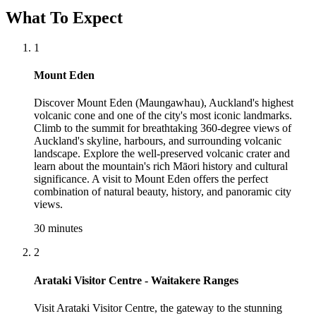
What To Expect
1
Mount Eden
Discover Mount Eden (Maungawhau), Auckland's highest
volcanic cone and one of the city's most iconic landmarks.
Climb to the summit for breathtaking 360-degree views of
Auckland's skyline, harbours, and surrounding volcanic
landscape. Explore the well-preserved volcanic crater and
learn about the mountain's rich Māori history and cultural
significance. A visit to Mount Eden offers the perfect
combination of natural beauty, history, and panoramic city
views.
30 minutes
2
Arataki Visitor Centre - Waitakere Ranges
Visit Arataki Visitor Centre, the gateway to the stunning