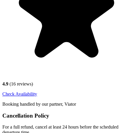
4.9
(
16
reviews)
Check Availability
Booking handled by our partner, Viator
Cancellation Policy
For a full refund, cancel at least 24 hours before the scheduled
departure time.