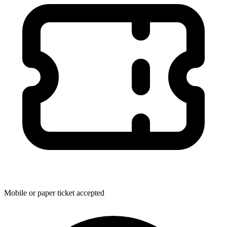
Mobile or paper ticket accepted