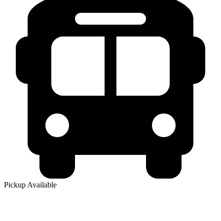
Pickup Available