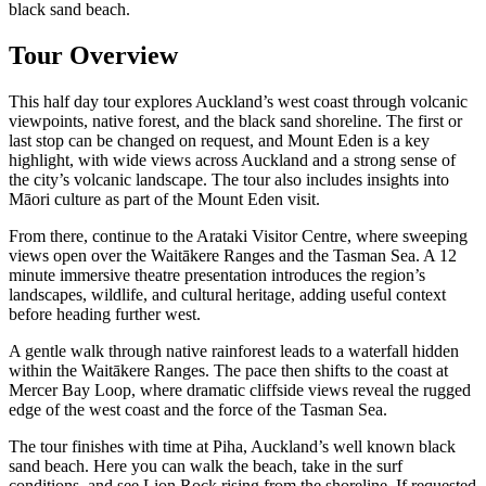
black sand beach.
Tour Overview
This half day tour explores Auckland’s west coast through volcanic
viewpoints, native forest, and the black sand shoreline. The first or
last stop can be changed on request, and Mount Eden is a key
highlight, with wide views across Auckland and a strong sense of
the city’s volcanic landscape. The tour also includes insights into
Māori culture as part of the Mount Eden visit.
From there, continue to the Arataki Visitor Centre, where sweeping
views open over the Waitākere Ranges and the Tasman Sea. A 12
minute immersive theatre presentation introduces the region’s
landscapes, wildlife, and cultural heritage, adding useful context
before heading further west.
A gentle walk through native rainforest leads to a waterfall hidden
within the Waitākere Ranges. The pace then shifts to the coast at
Mercer Bay Loop, where dramatic cliffside views reveal the rugged
edge of the west coast and the force of the Tasman Sea.
The tour finishes with time at Piha, Auckland’s well known black
sand beach. Here you can walk the beach, take in the surf
conditions, and see Lion Rock rising from the shoreline. If requested