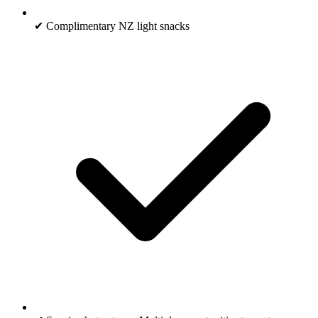
✔ Complimentary NZ light snacks