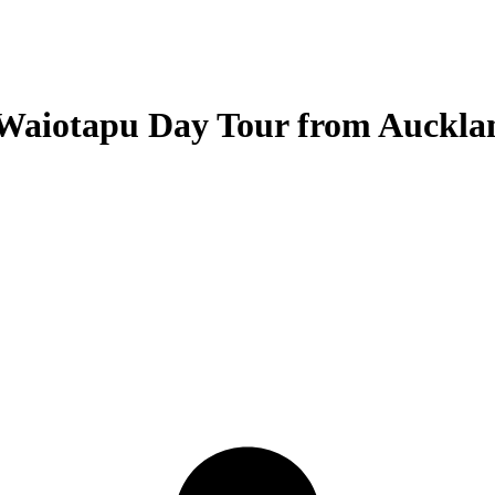
 Waiotapu Day Tour from Auckla