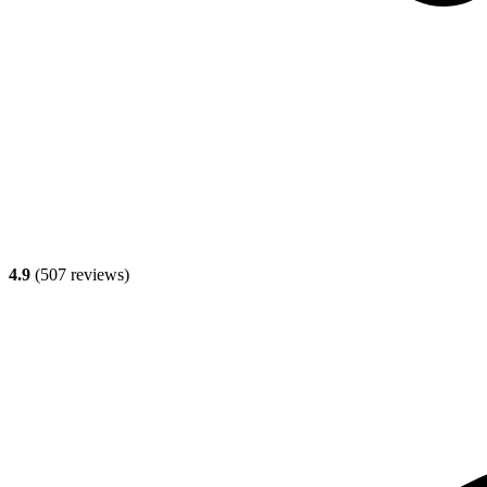
4.9
(
507
reviews)