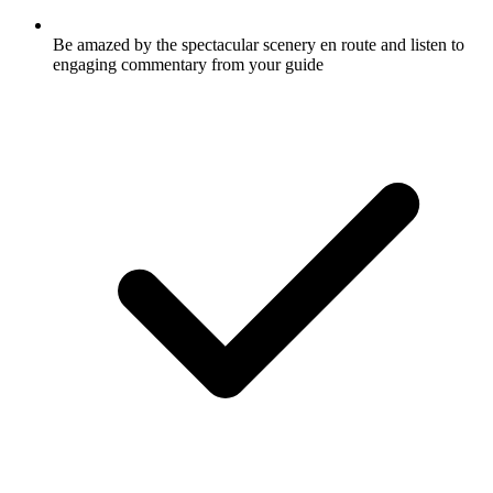
Be amazed by the spectacular scenery en route and listen to
engaging commentary from your guide