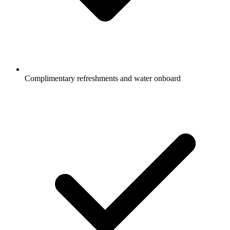
Complimentary refreshments and water onboard