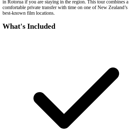
in Rotorua if you are staying in the region. This tour combines a
comfortable private transfer with time on one of New Zealand’s
best-known film locations.
What's Included