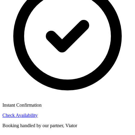
Instant Confirmation
Check Availability
Booking handled by our partner, Viator