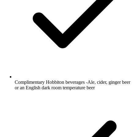
Complimentary Hobbiton beverages -Ale, cider, ginger beer
or an English dark room temperature beer