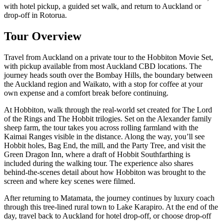
with hotel pickup, a guided set walk, and return to Auckland or
drop-off in Rotorua.
Tour Overview
Travel from Auckland on a private tour to the Hobbiton Movie Set,
with pickup available from most Auckland CBD locations. The
journey heads south over the Bombay Hills, the boundary between
the Auckland region and Waikato, with a stop for coffee at your
own expense and a comfort break before continuing.
At Hobbiton, walk through the real-world set created for The Lord
of the Rings and The Hobbit trilogies. Set on the Alexander family
sheep farm, the tour takes you across rolling farmland with the
Kaimai Ranges visible in the distance. Along the way, you’ll see
Hobbit holes, Bag End, the mill, and the Party Tree, and visit the
Green Dragon Inn, where a draft of Hobbit Southfarthing is
included during the walking tour. The experience also shares
behind-the-scenes detail about how Hobbiton was brought to the
screen and where key scenes were filmed.
After returning to Matamata, the journey continues by luxury coach
through this tree-lined rural town to Lake Karapiro. At the end of the
day, travel back to Auckland for hotel drop-off, or choose drop-off