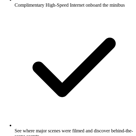
Complimentary High-Speed Internet onboard the minibus
See where major scenes were filmed and discover behind-the-