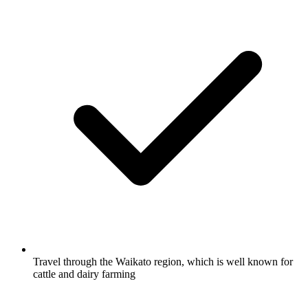
Travel through the Waikato region, which is well known for
cattle and dairy farming