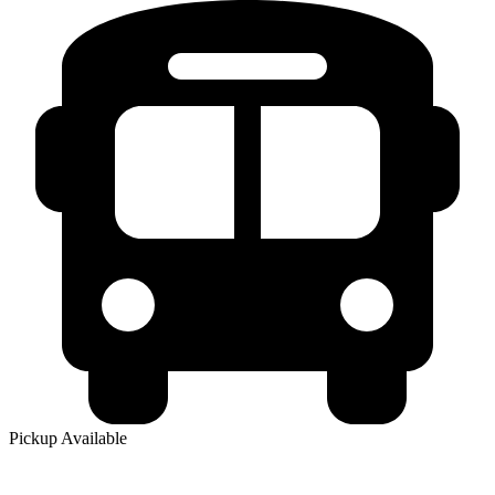
Pickup Available