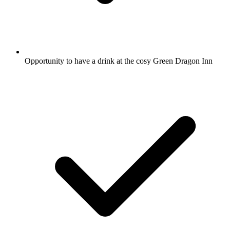
Opportunity to have a drink at the cosy Green Dragon Inn