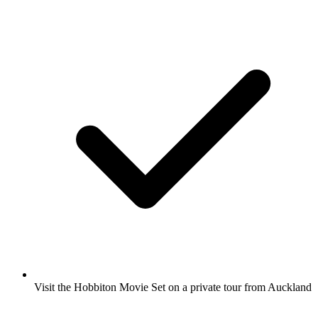
Visit the Hobbiton Movie Set on a private tour from Auckland