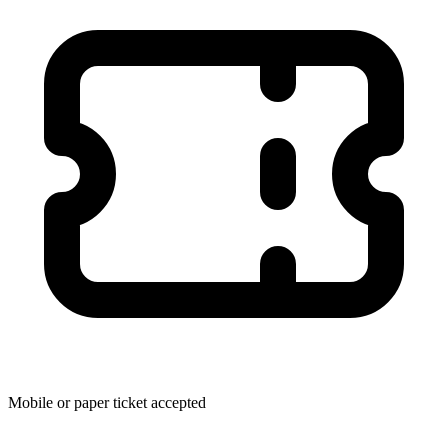
Mobile or paper ticket accepted