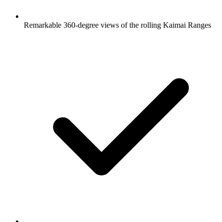
Remarkable 360-degree views of the rolling Kaimai Ranges