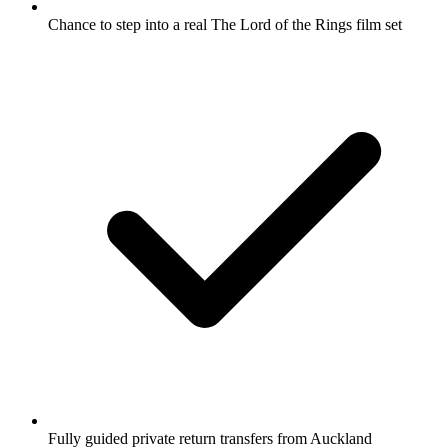
Chance to step into a real The Lord of the Rings film set
Fully guided private return transfers from Auckland