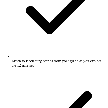
Listen to fascinating stories from your guide as you explore
the 12-acre set