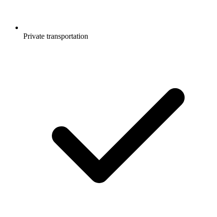
Private transportation