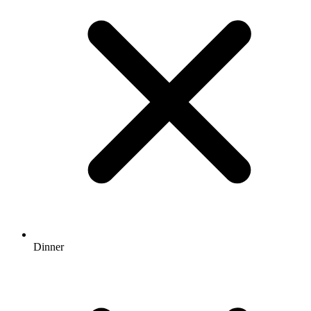
Dinner