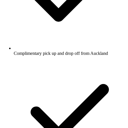
Complimentary pick up and drop off from Auckland