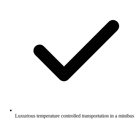
Luxurious temperature controlled transportation in a minibus