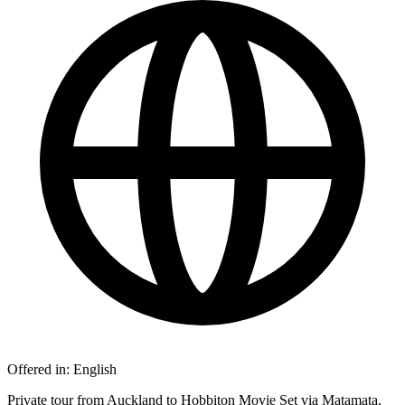
Offered in:
English
Private tour from Auckland to Hobbiton Movie Set via Matamata,