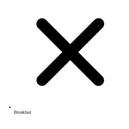
Breakfast