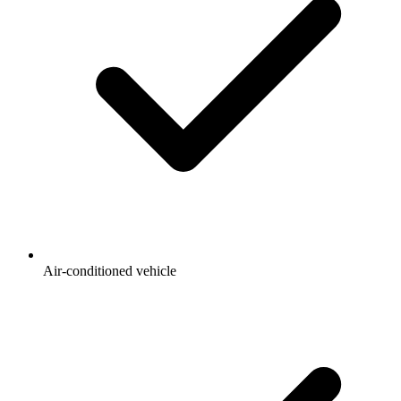
Air-conditioned vehicle