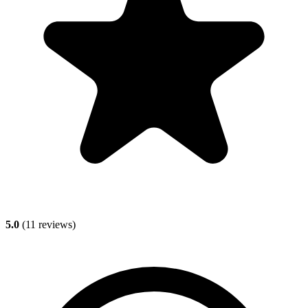
5.0
(
11
reviews)