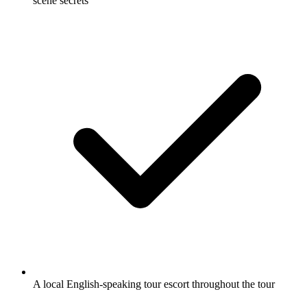
scene secrets
A local English-speaking tour escort throughout the tour