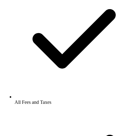
All Fees and Taxes