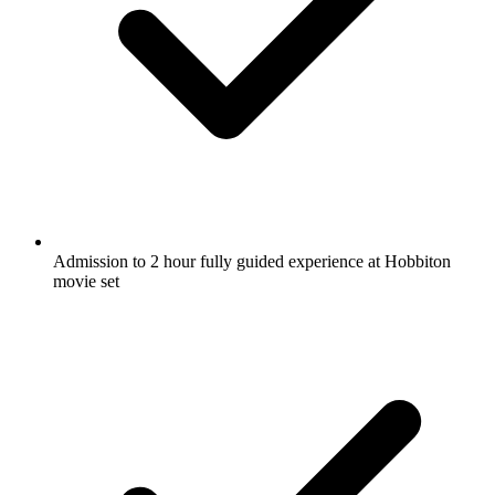
Admission to 2 hour fully guided experience at Hobbiton
movie set