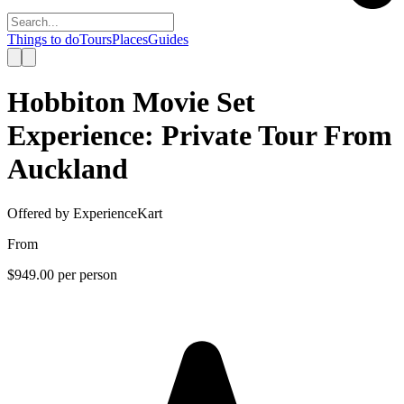
Things to do
Tours
Places
Guides
Hobbiton Movie Set
Experience: Private Tour From
Auckland
Offered by
ExperienceKart
From
$949.00
per person