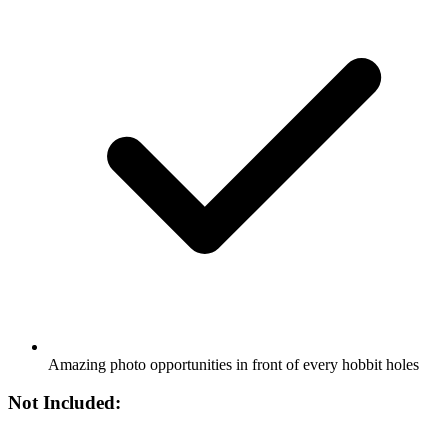
Amazing photo opportunities in front of every hobbit holes
Not Included: