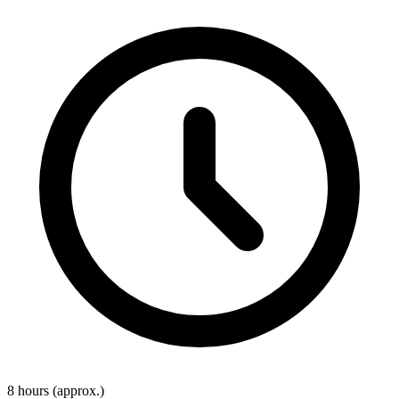
8 hours
(approx.)