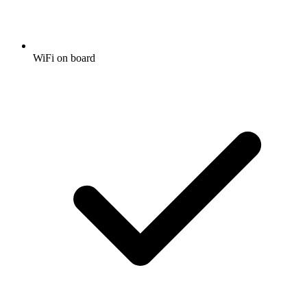
WiFi on board