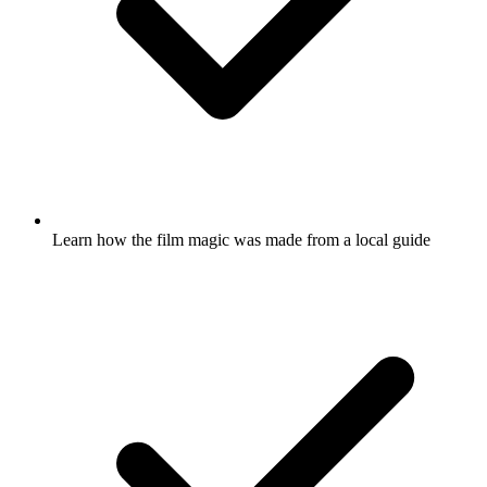
Learn how the film magic was made from a local guide