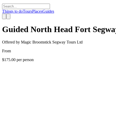
Things to do
Tours
Places
Guides
Guided North Head Fort Segwa
Offered by
Magic Broomstick Segway Tours Ltd
From
$175.00
per person