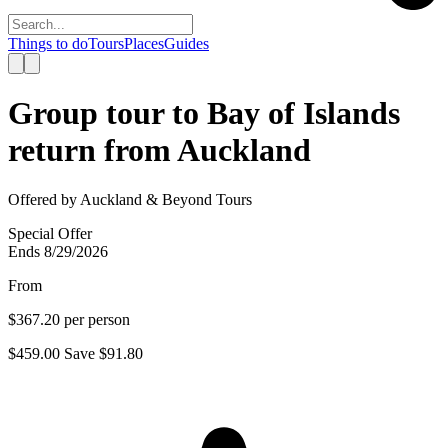
Things to do
Tours
Places
Guides
Group tour to Bay of Islands
return from Auckland
Offered by
Auckland & Beyond Tours
Special Offer
Ends 8/29/2026
From
$367.20
per person
$459.00
Save
$91.80