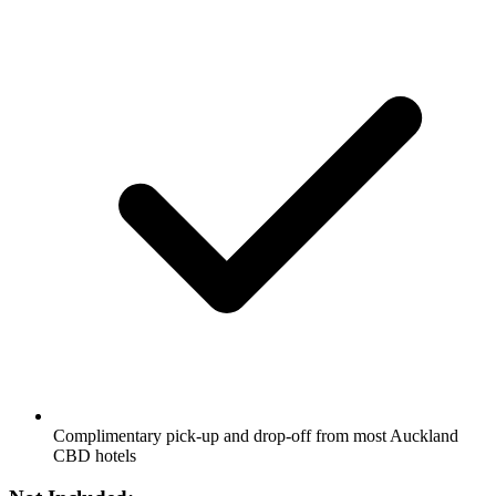
Complimentary pick-up and drop-off from most Auckland
CBD hotels