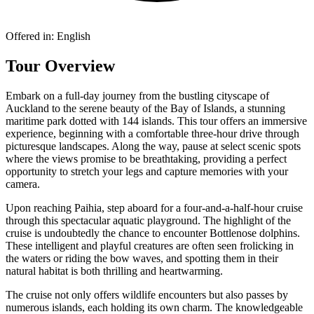
Offered in:
English
Tour Overview
Embark on a full-day journey from the bustling cityscape of
Auckland to the serene beauty of the Bay of Islands, a stunning
maritime park dotted with 144 islands. This tour offers an immersive
experience, beginning with a comfortable three-hour drive through
picturesque landscapes. Along the way, pause at select scenic spots
where the views promise to be breathtaking, providing a perfect
opportunity to stretch your legs and capture memories with your
camera.
Upon reaching Paihia, step aboard for a four-and-a-half-hour cruise
through this spectacular aquatic playground. The highlight of the
cruise is undoubtedly the chance to encounter Bottlenose dolphins.
These intelligent and playful creatures are often seen frolicking in
the waters or riding the bow waves, and spotting them in their
natural habitat is both thrilling and heartwarming.
The cruise not only offers wildlife encounters but also passes by
numerous islands, each holding its own charm. The knowledgeable