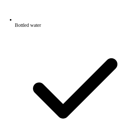
Bottled water