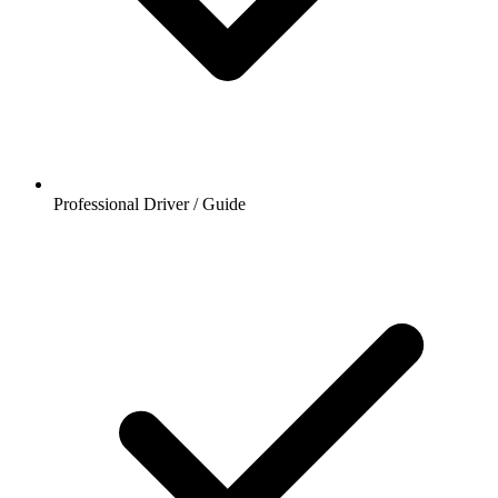
Professional Driver / Guide