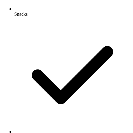
Snacks