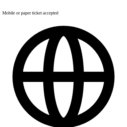
Mobile or paper ticket accepted