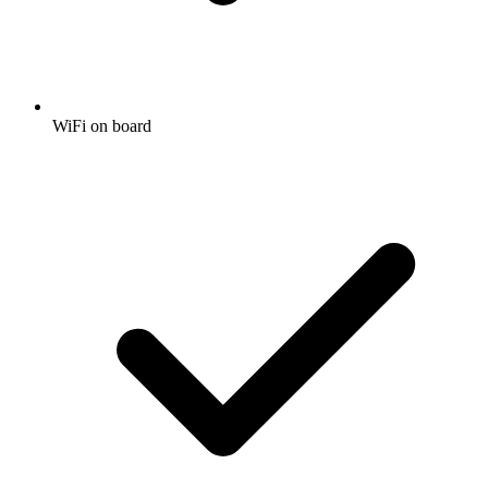
WiFi on board