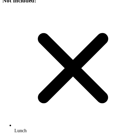
Not Included:
Lunch