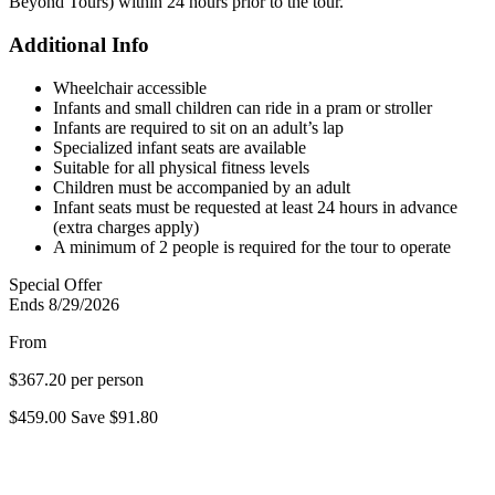
Beyond Tours) within 24 hours prior to the tour.
Additional Info
Wheelchair accessible
Infants and small children can ride in a pram or stroller
Infants are required to sit on an adult’s lap
Specialized infant seats are available
Suitable for all physical fitness levels
Children must be accompanied by an adult
Infant seats must be requested at least 24 hours in advance
(extra charges apply)
A minimum of 2 people is required for the tour to operate
Special Offer
Ends 8/29/2026
From
$367.20
per person
$459.00
Save
$91.80