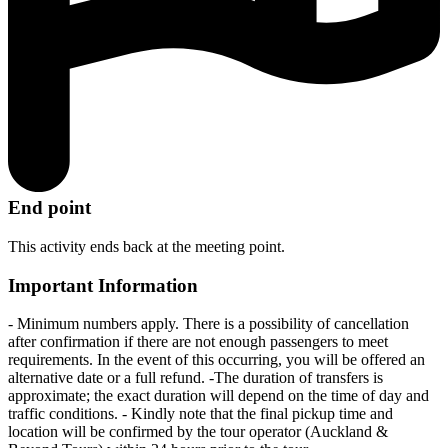
End point
This activity ends back at the meeting point.
Important Information
- Minimum numbers apply. There is a possibility of cancellation
after confirmation if there are not enough passengers to meet
requirements. In the event of this occurring, you will be offered an
alternative date or a full refund. -The duration of transfers is
approximate; the exact duration will depend on the time of day and
traffic conditions. - Kindly note that the final pickup time and
location will be confirmed by the tour operator (Auckland &