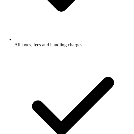
All taxes, fees and handling charges