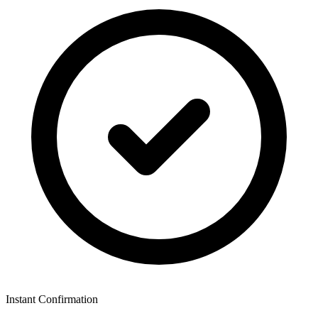
Instant Confirmation