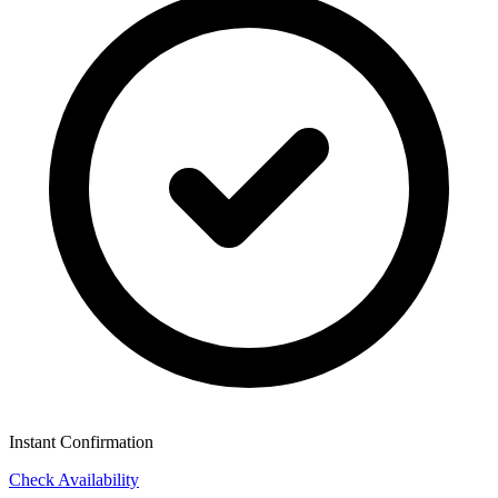
Instant Confirmation
Check Availability