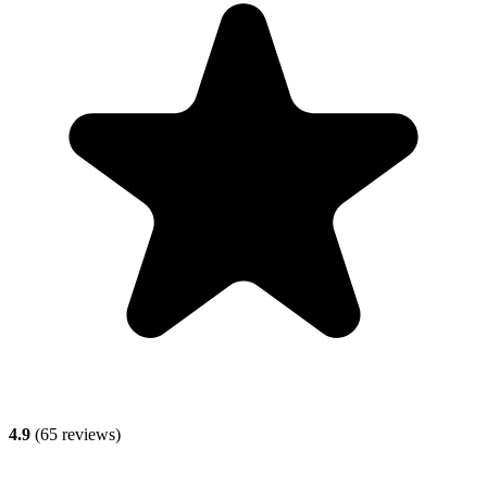
4.9
(
65
reviews)