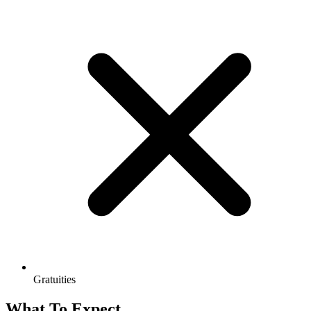
Gratuities
What To Expect