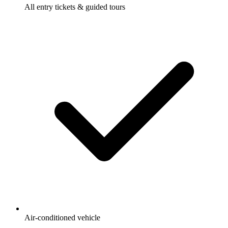
All entry tickets & guided tours
Air-conditioned vehicle