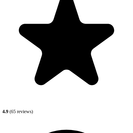
4.9
(
65
reviews)