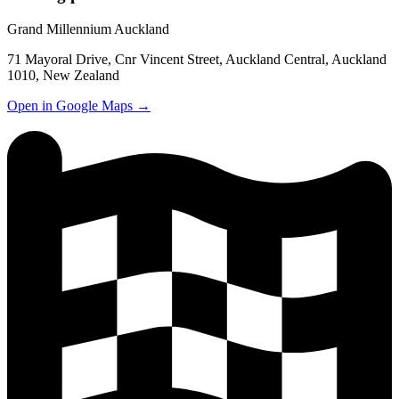
Grand Millennium Auckland
71 Mayoral Drive, Cnr Vincent Street, Auckland Central, Auckland
1010, New Zealand
Open in Google Maps →