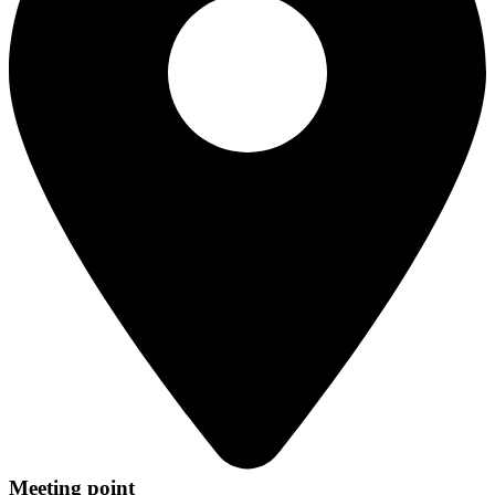
Meeting point