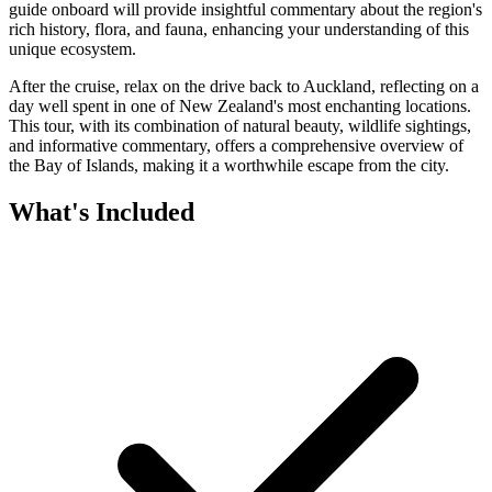
guide onboard will provide insightful commentary about the region's
rich history, flora, and fauna, enhancing your understanding of this
unique ecosystem.
After the cruise, relax on the drive back to Auckland, reflecting on a
day well spent in one of New Zealand's most enchanting locations.
This tour, with its combination of natural beauty, wildlife sightings,
and informative commentary, offers a comprehensive overview of
the Bay of Islands, making it a worthwhile escape from the city.
What's Included