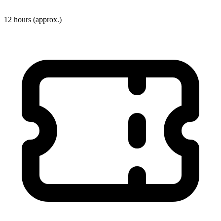
12 hours
(approx.)