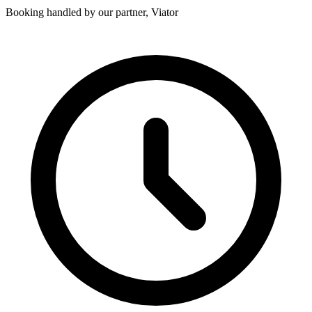
Booking handled by our partner, Viator