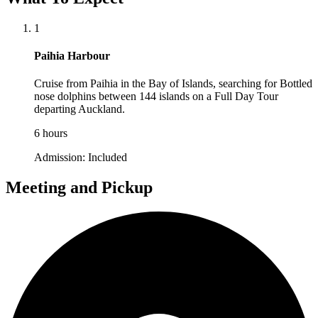
1
Paihia Harbour
Cruise from Paihia in the Bay of Islands, searching for Bottled
nose dolphins between 144 islands on a Full Day Tour
departing Auckland.
6 hours
Admission:
Included
Meeting and Pickup