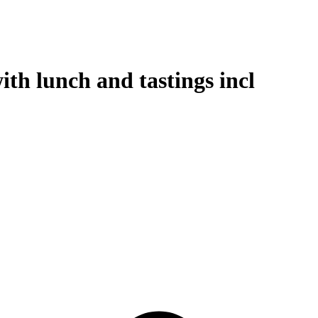
th lunch and tastings incl