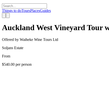
Things to do
Tours
Places
Guides
Auckland West Vineyard Tour wi
Offered by
Waiheke Wine Tours Ltd
Soljans Estate
From
$540.00
per person