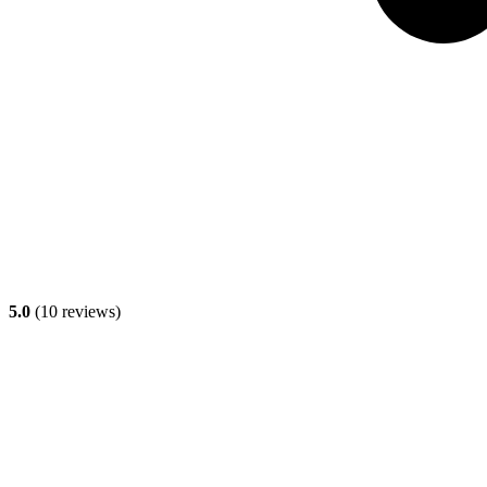
5.0
(
10
reviews)