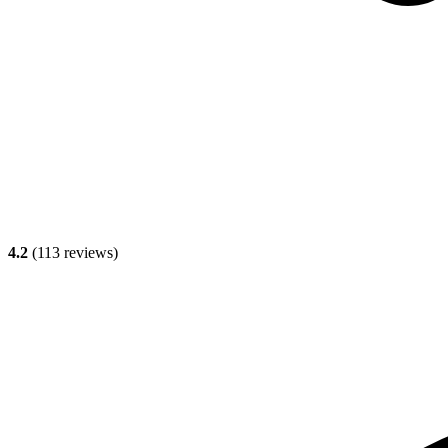
4.2
(
113
reviews)