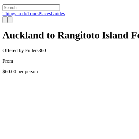
Things to do
Tours
Places
Guides
Auckland to Rangitoto Island F
Offered by
Fullers360
From
$60.00
per person