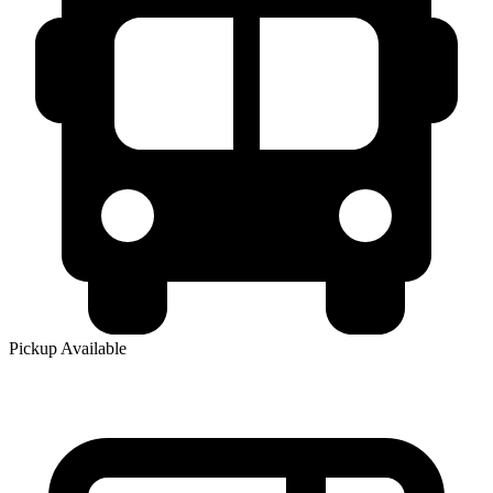
Pickup Available