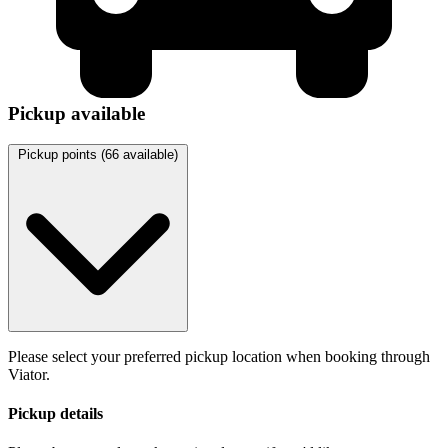
Pickup available
Pickup points (
66
available)
Please select your preferred pickup location when booking through
Viator.
Pickup details