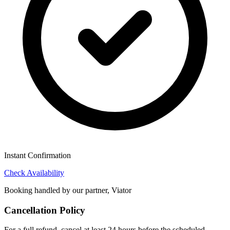
Instant Confirmation
Check Availability
Booking handled by our partner, Viator
Cancellation Policy
For a full refund, cancel at least 24 hours before the scheduled