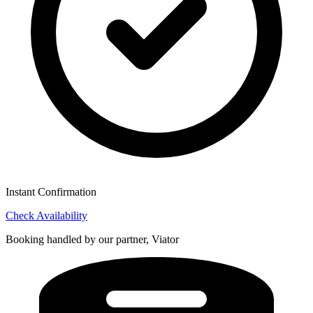
Instant Confirmation
Check Availability
Booking handled by our partner, Viator