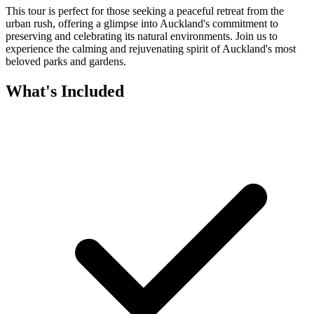
This tour is perfect for those seeking a peaceful retreat from the
urban rush, offering a glimpse into Auckland's commitment to
preserving and celebrating its natural environments. Join us to
experience the calming and rejuvenating spirit of Auckland's most
beloved parks and gardens.
What's Included