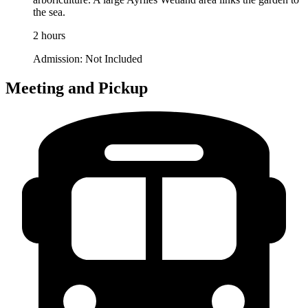
the sea.
2 hours
Admission:
Not Included
Meeting and Pickup