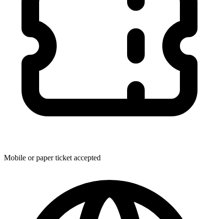
Mobile or paper ticket accepted