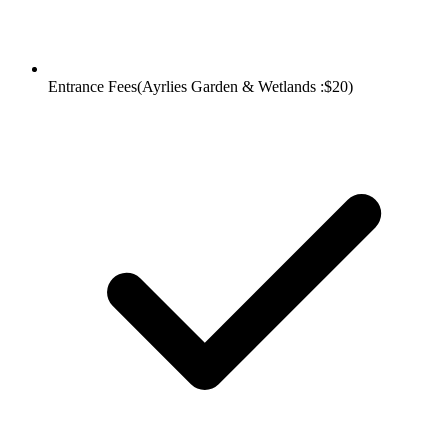
Entrance Fees(Ayrlies Garden & Wetlands :$20)