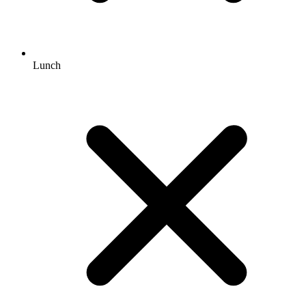
Lunch