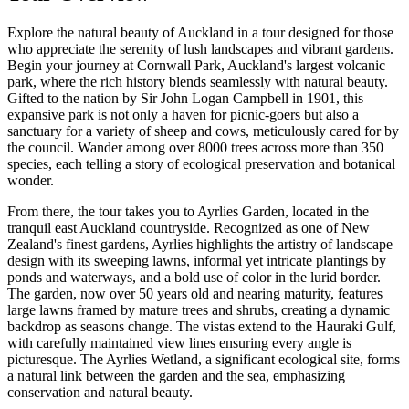
Explore the natural beauty of Auckland in a tour designed for those
who appreciate the serenity of lush landscapes and vibrant gardens.
Begin your journey at Cornwall Park, Auckland's largest volcanic
park, where the rich history blends seamlessly with natural beauty.
Gifted to the nation by Sir John Logan Campbell in 1901, this
expansive park is not only a haven for picnic-goers but also a
sanctuary for a variety of sheep and cows, meticulously cared for by
the council. Wander among over 8000 trees across more than 350
species, each telling a story of ecological preservation and botanical
wonder.
From there, the tour takes you to Ayrlies Garden, located in the
tranquil east Auckland countryside. Recognized as one of New
Zealand's finest gardens, Ayrlies highlights the artistry of landscape
design with its sweeping lawns, informal yet intricate plantings by
ponds and waterways, and a bold use of color in the lurid border.
The garden, now over 50 years old and nearing maturity, features
large lawns framed by mature trees and shrubs, creating a dynamic
backdrop as seasons change. The vistas extend to the Hauraki Gulf,
with carefully maintained view lines ensuring every angle is
picturesque. The Ayrlies Wetland, a significant ecological site, forms
a natural link between the garden and the sea, emphasizing
conservation and natural beauty.