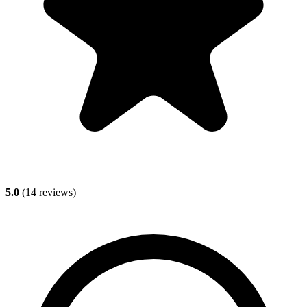
5.0
(
14
reviews)