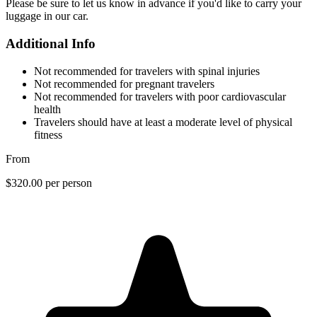
Please be sure to let us know in advance if you'd like to carry your
luggage in our car.
Additional Info
Not recommended for travelers with spinal injuries
Not recommended for pregnant travelers
Not recommended for travelers with poor cardiovascular
health
Travelers should have at least a moderate level of physical
fitness
From
$320.00
per person