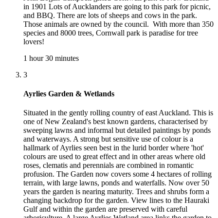
in 1901 Lots of Aucklanders are going to this park for picnic,
and BBQ. There are lots of sheeps and cows in the park.
Those animals are owned by the council. With more than 350
species and 8000 trees, Cornwall park is paradise for tree
lovers!
1 hour 30 minutes
3
Ayrlies Garden & Wetlands
Situated in the gently rolling country of east Auckland. This is
one of New Zealand's best known gardens, characterised by
sweeping lawns and informal but detailed paintings by ponds
and waterways. A strong but sensitive use of colour is a
hallmark of Ayrlies seen best in the lurid border where 'hot'
colours are used to great effect and in other areas where old
roses, clematis and perennials are combined in romantic
profusion. The Garden now covers some 4 hectares of rolling
terrain, with large lawns, ponds and waterfalls. Now over 50
years the garden is nearing maturity. Trees and shrubs form a
changing backdrop for the garden. View lines to the Hauraki
Gulf and within the garden are preserved with careful
arboriculture. A large Ayrlies Wetland area links the garden to