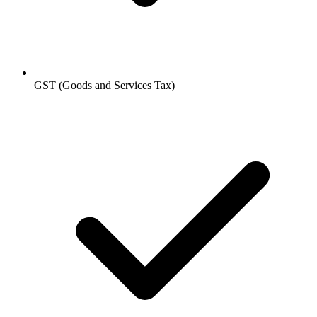
GST (Goods and Services Tax)