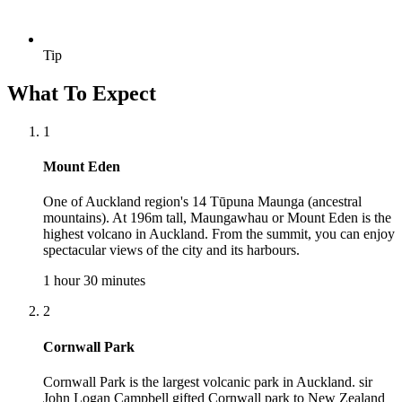
Tip
What To Expect
1
Mount Eden
One of Auckland region's 14 Tūpuna Maunga (ancestral
mountains). At 196m tall, Maungawhau or Mount Eden is the
highest volcano in Auckland. From the summit, you can enjoy
spectacular views of the city and its harbours.
1 hour 30 minutes
2
Cornwall Park
Cornwall Park is the largest volcanic park in Auckland. sir
John Logan Campbell gifted Cornwall park to New Zealand