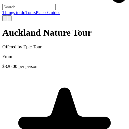
Things to do
Tours
Places
Guides
Auckland Nature Tour
Offered by
Epic Tour
From
$320.00
per person