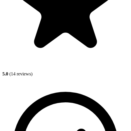
5.0
(
14
reviews)