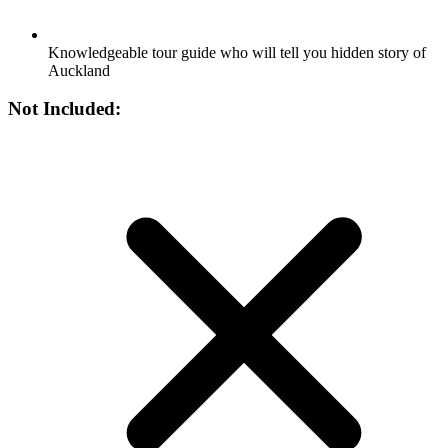
Knowledgeable tour guide who will tell you hidden story of
Auckland
Not Included: