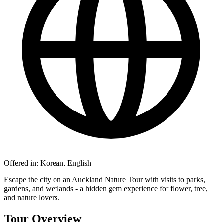
Offered in:
Korean, English
Escape the city on an Auckland Nature Tour with visits to parks,
gardens, and wetlands - a hidden gem experience for flower, tree,
and nature lovers.
Tour Overview